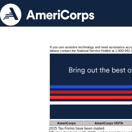
If you use assistive technology and need assistance acc
please contact the National Service Hotline at 1-800-942-
AmeriCorps
AmeriCorps VISTA
2025 Tax Forms have been mailed.