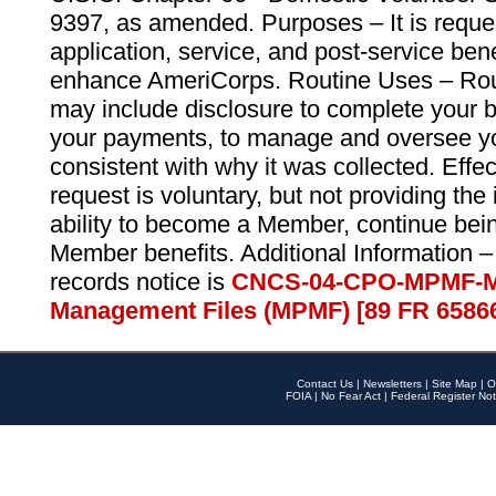
9397, as amended. Purposes – It is reque
application, service, and post-service ben
enhance AmeriCorps. Routine Uses – Routi
may include disclosure to complete your 
your payments, to manage and oversee yo
consistent with why it was collected. Effe
request is voluntary, but not providing the
ability to become a Member, continue bei
Member benefits. Additional Information –
records notice is
CNCS-04-CPO-MPMF-M
Management Files (MPMF) [89 FR 6586
Contact Us
|
Newsletters
|
Site Map
|
O
FOIA
|
No Fear Act
|
Federal Register Not