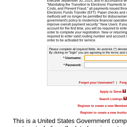
Effective September 30, 2025, and in accordance wi
"Mandating the Transition to Electronic Payments to
Costs, and Prevent Fraud," all payments issued thr
Electronic Funds Transfer (EFT). Paper checks and
methods will no longer be permitted for disbursement
government's policy to modernize financial operation
improve overall payment security." New Users: If you a
account for the first time, you will be required to en
order to complete your registration. New or return
required to enter valid routing number and account n
order to be activated for service.
Please complete all required fields. An asterisk (*) denote
By clicking on "login" you are agreeing to the terms and c
* Username:
* Password:
Forgot your Username?
|
Forg
Apply to Serve
Search Listings
Register to create a new Membe
Register to create a new Instit
This is a United States Government comp