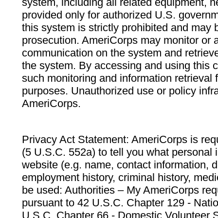
system, including all related equipment, n
provided only for authorized U.S. govern
this system is strictly prohibited and may 
prosecution. AmeriCorps may monitor or au
communication on the system and retrieve
the system. By accessing and using this 
such monitoring and information retrieval
purposes. Unauthorized use or policy infr
AmeriCorps.
Privacy Act Statement: AmeriCorps is requ
(5 U.S.C. 552a) to tell you what personal i
website (e.g. name, contact information,
employment history, criminal history, medic
be used: Authorities – My AmeriCorps req
pursuant to 42 U.S.C. Chapter 129 - Nati
U.S.C. Chapter 66 - Domestic Volunteer 