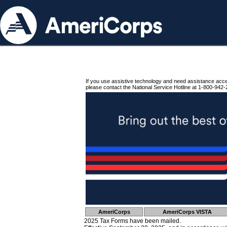
If you use assistive technology and need assistance acc
please contact the National Service Hotline at 1-800-942-
AmeriCorps
AmeriCorps VISTA
2025 Tax Forms have been mailed.