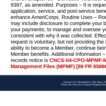
9397, as amended. Purposes – It is reque
application, service, and post-service ben
enhance AmeriCorps. Routine Uses – Routi
may include disclosure to complete your 
your payments, to manage and oversee yo
consistent with why it was collected. Effe
request is voluntary, but not providing the
ability to become a Member, continue bei
Member benefits. Additional Information –
records notice is
CNCS-04-CPO-MPMF-M
Management Files (MPMF) [89 FR 6586
Contact Us
|
Newsletters
|
Site Map
|
O
FOIA
|
No Fear Act
|
Federal Register Not