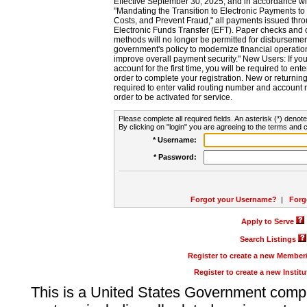
Effective September 30, 2025, and in accordance wi
"Mandating the Transition to Electronic Payments to
Costs, and Prevent Fraud," all payments issued thr
Electronic Funds Transfer (EFT). Paper checks and
methods will no longer be permitted for disbursement
government's policy to modernize financial operation
improve overall payment security." New Users: If you a
account for the first time, you will be required to en
order to complete your registration. New or return
required to enter valid routing number and account n
order to be activated for service.
Please complete all required fields. An asterisk (*) denote
By clicking on "login" you are agreeing to the terms and c
* Username:
* Password:
Forgot your Username?
|
Forg
Apply to Serve
Search Listings
Register to create a new Membe
Register to create a new Instit
This is a United States Government comp