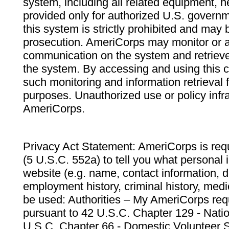
system, including all related equipment, n
provided only for authorized U.S. govern
this system is strictly prohibited and may 
prosecution. AmeriCorps may monitor or au
communication on the system and retrieve
the system. By accessing and using this 
such monitoring and information retrieval
purposes. Unauthorized use or policy infr
AmeriCorps.
Privacy Act Statement: AmeriCorps is requ
(5 U.S.C. 552a) to tell you what personal i
website (e.g. name, contact information,
employment history, criminal history, medic
be used: Authorities – My AmeriCorps req
pursuant to 42 U.S.C. Chapter 129 - Nati
U.S.C. Chapter 66 - Domestic Volunteer 