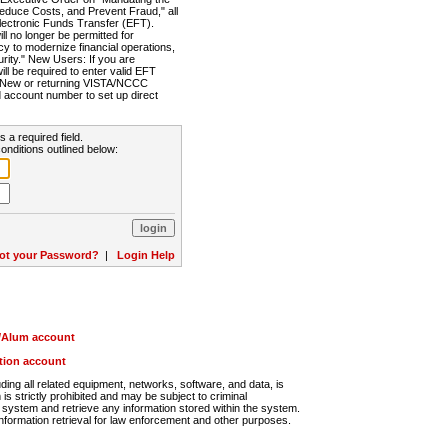
Reduce Costs, and Prevent Fraud," all
lectronic Funds Transfer (EFT).
 no longer be permitted for
cy to modernize financial operations,
rity." New Users: If you are
will be required to enter valid EFT
n. New or returning VISTA/NCCC
d account number to set up direct
s a required field.
onditions outlined below:
ot your Password?
|
Login Help
r/Alum account
ution account
ng all related equipment, networks, software, and data, is
s strictly prohibited and may be subject to criminal
system and retrieve any information stored within the system.
nformation retrieval for law enforcement and other purposes.