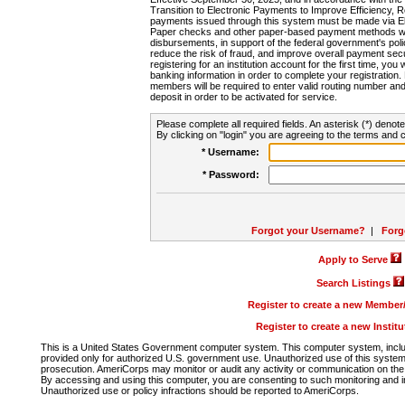
Transition to Electronic Payments to Improve Efficiency, 
payments issued through this system must be made via E
Paper checks and other paper-based payment methods will
disbursements, in support of the federal government's poli
reduce the risk of fraud, and improve overall payment secu
registering for an institution account for the first time, you 
banking information in order to complete your registratio
members will be required to enter valid routing number an
deposit in order to be activated for service.
Please complete all required fields. An asterisk (*) denote
By clicking on "login" you are agreeing to the terms and c
* Username:
* Password:
Forgot your Username?
|
Forg
Apply to Serve
Search Listings
Register to create a new Membe
Register to create a new Instit
This is a United States Government computer system. This computer system, includi
provided only for authorized U.S. government use. Unauthorized use of this system i
prosecution. AmeriCorps may monitor or audit any activity or communication on the 
By accessing and using this computer, you are consenting to such monitoring and i
Unauthorized use or policy infractions should be reported to AmeriCorps.