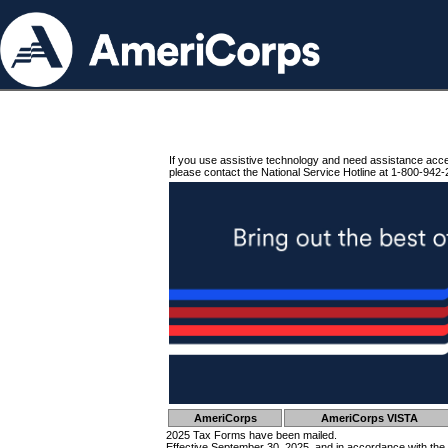
If you use assistive technology and need assistance acc
please contact the National Service Hotline at 1-800-942-
AmeriCorps
AmeriCorps VISTA
2025 Tax Forms have been mailed.
Effective September 30, 2025, and in accordance with the