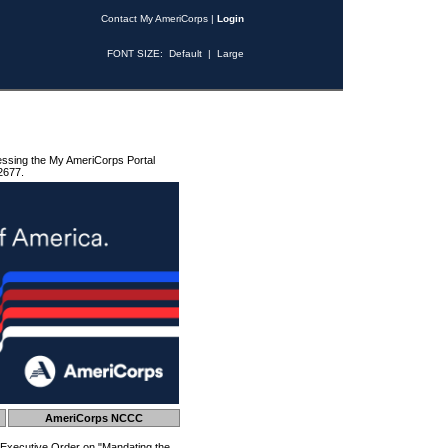
Contact My AmeriCorps
|
Login
FONT SIZE:
Default
|
Large
essing the My AmeriCorps Portal
2677.
AmeriCorps NCCC
 Executive Order on "Mandating the