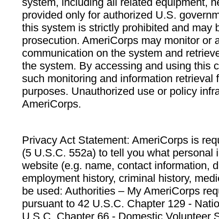
system, including all related equipment, n
provided only for authorized U.S. govern
this system is strictly prohibited and may 
prosecution. AmeriCorps may monitor or au
communication on the system and retrieve
the system. By accessing and using this 
such monitoring and information retrieval
purposes. Unauthorized use or policy infr
AmeriCorps.
Privacy Act Statement: AmeriCorps is requ
(5 U.S.C. 552a) to tell you what personal i
website (e.g. name, contact information,
employment history, criminal history, medic
be used: Authorities – My AmeriCorps req
pursuant to 42 U.S.C. Chapter 129 - Nati
U.S.C. Chapter 66 - Domestic Volunteer 