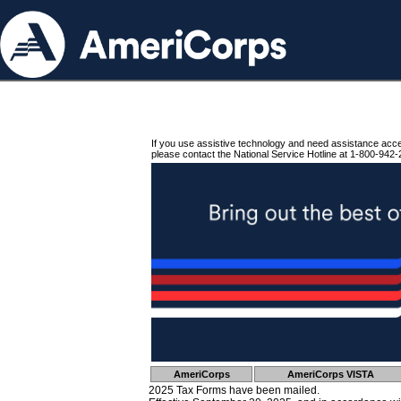
If you use assistive technology and need assistance acc
please contact the National Service Hotline at 1-800-942-
AmeriCorps
AmeriCorps VISTA
2025 Tax Forms have been mailed.