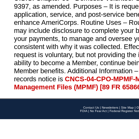
9397, as amended. Purposes – It is reque
application, service, and post-service ben
enhance AmeriCorps. Routine Uses – Routi
may include disclosure to complete your 
your payments, to manage and oversee yo
consistent with why it was collected. Effe
request is voluntary, but not providing the
ability to become a Member, continue bei
Member benefits. Additional Information –
records notice is
CNCS-04-CPO-MPMF-M
Management Files (MPMF) [89 FR 6586
Contact Us
|
Newsletters
|
Site Map
|
O
FOIA
|
No Fear Act
|
Federal Register Not