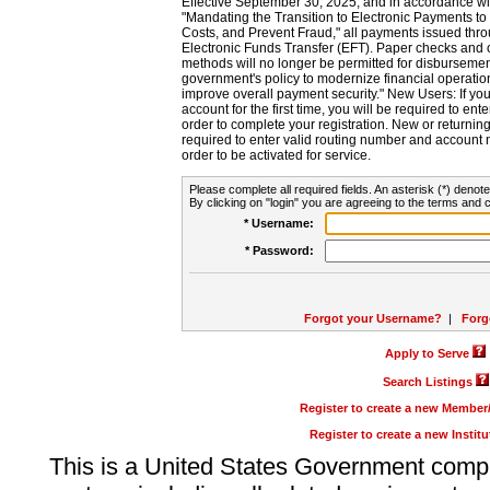
Effective September 30, 2025, and in accordance wi
"Mandating the Transition to Electronic Payments to
Costs, and Prevent Fraud," all payments issued thr
Electronic Funds Transfer (EFT). Paper checks and
methods will no longer be permitted for disbursement
government's policy to modernize financial operation
improve overall payment security." New Users: If you a
account for the first time, you will be required to en
order to complete your registration. New or return
required to enter valid routing number and account n
order to be activated for service.
Please complete all required fields. An asterisk (*) denote
By clicking on "login" you are agreeing to the terms and c
* Username:
* Password:
Forgot your Username?
|
Forg
Apply to Serve
Search Listings
Register to create a new Membe
Register to create a new Instit
This is a United States Government comp