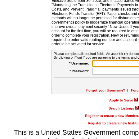
Effective September 30, 2025, and in accordance wi
"Mandating the Transition to Electronic Payments to
Costs, and Prevent Fraud," all payments issued thr
Electronic Funds Transfer (EFT). Paper checks and
methods will no longer be permitted for disbursement
government's policy to modernize financial operation
improve overall payment security." New Users: If you a
account for the first time, you will be required to en
order to complete your registration. New or return
required to enter valid routing number and account n
order to be activated for service.
Please complete all required fields. An asterisk (*) denote
By clicking on "login" you are agreeing to the terms and c
* Username:
* Password:
Forgot your Username?
|
Forg
Apply to Serve
Search Listings
Register to create a new Membe
Register to create a new Instit
This is a United States Government comp