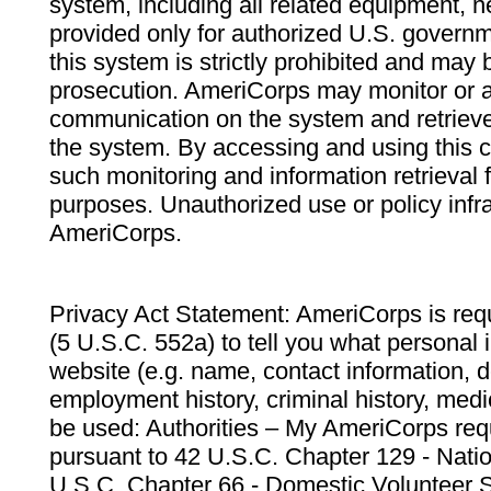
system, including all related equipment, n
provided only for authorized U.S. govern
this system is strictly prohibited and may 
prosecution. AmeriCorps may monitor or au
communication on the system and retrieve
the system. By accessing and using this 
such monitoring and information retrieval
purposes. Unauthorized use or policy infr
AmeriCorps.
Privacy Act Statement: AmeriCorps is requ
(5 U.S.C. 552a) to tell you what personal i
website (e.g. name, contact information,
employment history, criminal history, medic
be used: Authorities – My AmeriCorps req
pursuant to 42 U.S.C. Chapter 129 - Nati
U.S.C. Chapter 66 - Domestic Volunteer 