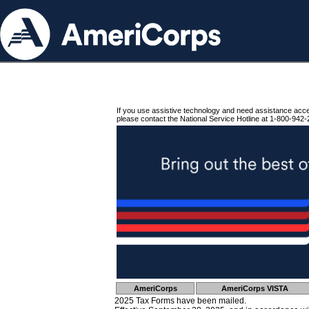
If you use assistive technology and need assistance acc
please contact the National Service Hotline at 1-800-942-
AmeriCorps
AmeriCorps VISTA
2025 Tax Forms have been mailed.