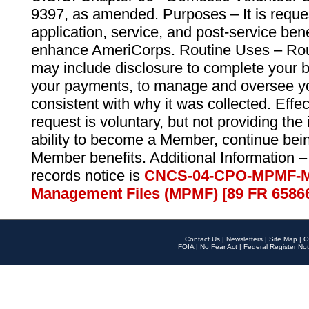
9397, as amended. Purposes – It is reque
application, service, and post-service ben
enhance AmeriCorps. Routine Uses – Routi
may include disclosure to complete your 
your payments, to manage and oversee yo
consistent with why it was collected. Effe
request is voluntary, but not providing the
ability to become a Member, continue bei
Member benefits. Additional Information –
records notice is
CNCS-04-CPO-MPMF-M
Management Files (MPMF) [89 FR 6586
Contact Us
|
Newsletters
|
Site Map
|
O
FOIA
|
No Fear Act
|
Federal Register Not