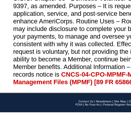
9397, as amended. Purposes – It is reque
application, service, and post-service ben
enhance AmeriCorps. Routine Uses – Routi
may include disclosure to complete your 
your payments, to manage and oversee yo
consistent with why it was collected. Effe
request is voluntary, but not providing the
ability to become a Member, continue bei
Member benefits. Additional Information –
records notice is
CNCS-04-CPO-MPMF-M
Management Files (MPMF) [89 FR 6586
Contact Us
|
Newsletters
|
Site Map
|
O
FOIA
|
No Fear Act
|
Federal Register Not