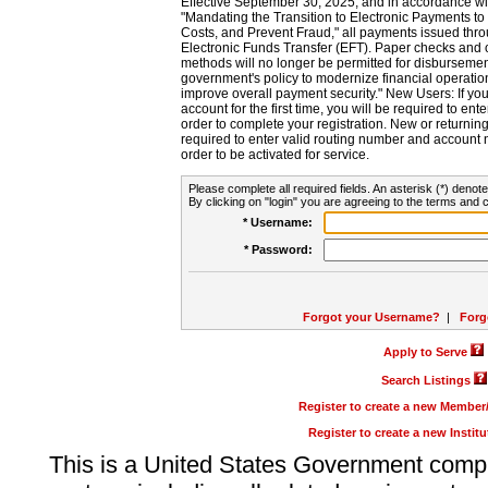
Effective September 30, 2025, and in accordance wi
"Mandating the Transition to Electronic Payments to
Costs, and Prevent Fraud," all payments issued thr
Electronic Funds Transfer (EFT). Paper checks and
methods will no longer be permitted for disbursement
government's policy to modernize financial operation
improve overall payment security." New Users: If you a
account for the first time, you will be required to en
order to complete your registration. New or return
required to enter valid routing number and account n
order to be activated for service.
Please complete all required fields. An asterisk (*) denote
By clicking on "login" you are agreeing to the terms and c
* Username:
* Password:
Forgot your Username?
|
Forg
Apply to Serve
Search Listings
Register to create a new Membe
Register to create a new Instit
This is a United States Government comp