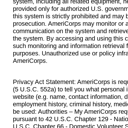
system, including all related equipment, n
provided only for authorized U.S. govern
this system is strictly prohibited and may 
prosecution. AmeriCorps may monitor or au
communication on the system and retrieve
the system. By accessing and using this 
such monitoring and information retrieval
purposes. Unauthorized use or policy infr
AmeriCorps.
Privacy Act Statement: AmeriCorps is requ
(5 U.S.C. 552a) to tell you what personal i
website (e.g. name, contact information,
employment history, criminal history, medic
be used: Authorities – My AmeriCorps req
pursuant to 42 U.S.C. Chapter 129 - Nati
U.S.C. Chapter 66 - Domestic Volunteer 