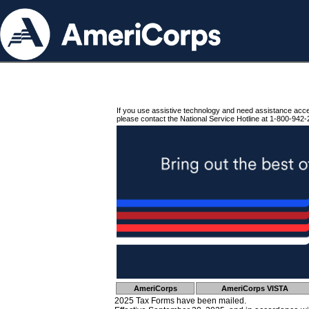
If you use assistive technology and need assistance acc
please contact the National Service Hotline at 1-800-942-
AmeriCorps
AmeriCorps VISTA
2025 Tax Forms have been mailed.