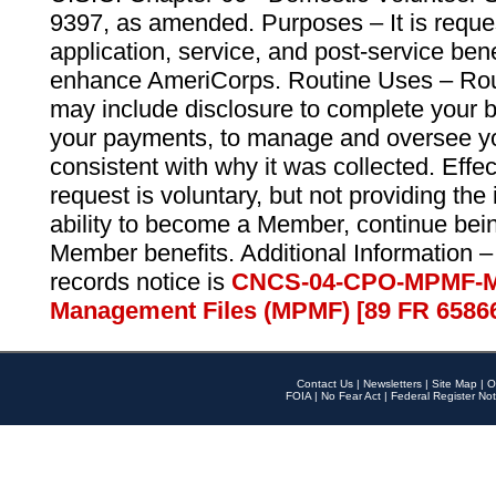
9397, as amended. Purposes – It is reque
application, service, and post-service ben
enhance AmeriCorps. Routine Uses – Routi
may include disclosure to complete your 
your payments, to manage and oversee yo
consistent with why it was collected. Effe
request is voluntary, but not providing the
ability to become a Member, continue bei
Member benefits. Additional Information –
records notice is
CNCS-04-CPO-MPMF-M
Management Files (MPMF) [89 FR 6586
Contact Us
|
Newsletters
|
Site Map
|
O
FOIA
|
No Fear Act
|
Federal Register Not