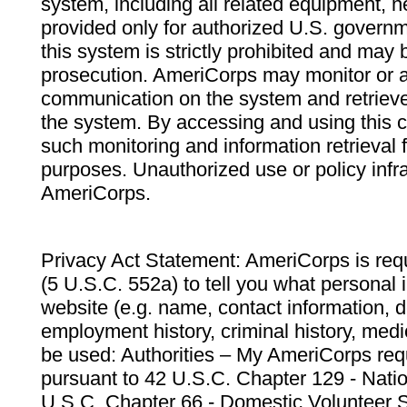
system, including all related equipment, n
provided only for authorized U.S. govern
this system is strictly prohibited and may 
prosecution. AmeriCorps may monitor or au
communication on the system and retrieve
the system. By accessing and using this 
such monitoring and information retrieval
purposes. Unauthorized use or policy infr
AmeriCorps.
Privacy Act Statement: AmeriCorps is requ
(5 U.S.C. 552a) to tell you what personal i
website (e.g. name, contact information,
employment history, criminal history, medic
be used: Authorities – My AmeriCorps req
pursuant to 42 U.S.C. Chapter 129 - Nati
U.S.C. Chapter 66 - Domestic Volunteer 