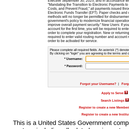
Effective September 30, 2025, and in accordance wi
"Mandating the Transition to Electronic Payments to
Costs, and Prevent Fraud," all payments issued thr
Electronic Funds Transfer (EFT). Paper checks and
methods will no longer be permitted for disbursement
government's policy to modernize financial operation
improve overall payment security." New Users: If you a
account for the first time, you will be required to en
order to complete your registration. New or return
required to enter valid routing number and account n
order to be activated for service.
Please complete all required fields. An asterisk (*) denote
By clicking on "login" you are agreeing to the terms and c
* Username:
* Password:
Forgot your Username?
|
Forg
Apply to Serve
Search Listings
Register to create a new Membe
Register to create a new Instit
This is a United States Government comp