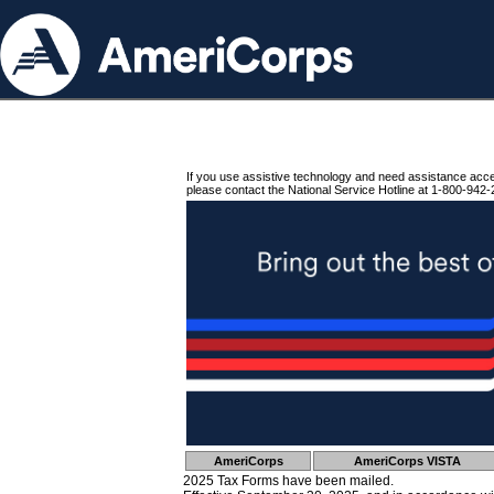
If you use assistive technology and need assistance acc
please contact the National Service Hotline at 1-800-942-
AmeriCorps
AmeriCorps VISTA
2025 Tax Forms have been mailed.