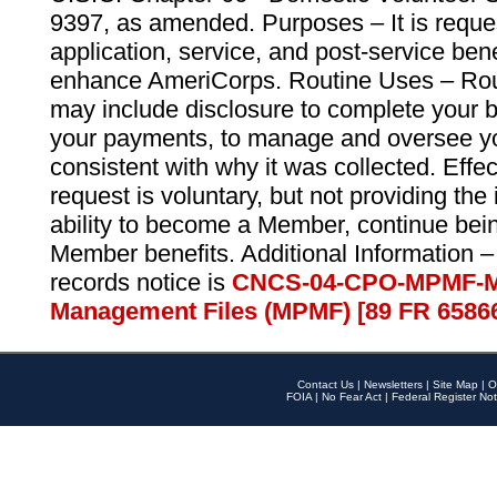
9397, as amended. Purposes – It is reque
application, service, and post-service ben
enhance AmeriCorps. Routine Uses – Routi
may include disclosure to complete your 
your payments, to manage and oversee yo
consistent with why it was collected. Effe
request is voluntary, but not providing the
ability to become a Member, continue bei
Member benefits. Additional Information –
records notice is
CNCS-04-CPO-MPMF-M
Management Files (MPMF) [89 FR 6586
Contact Us
|
Newsletters
|
Site Map
|
O
FOIA
|
No Fear Act
|
Federal Register Not