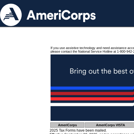
If you use assistive technology and need assistance acc
please contact the National Service Hotline at 1-800-942-
AmeriCorps
AmeriCorps VISTA
2025 Tax Forms have been mailed.