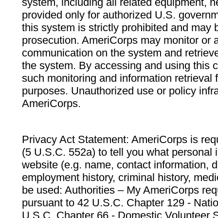
system, including all related equipment, n
provided only for authorized U.S. govern
this system is strictly prohibited and may 
prosecution. AmeriCorps may monitor or au
communication on the system and retrieve
the system. By accessing and using this 
such monitoring and information retrieval
purposes. Unauthorized use or policy infr
AmeriCorps.
Privacy Act Statement: AmeriCorps is requ
(5 U.S.C. 552a) to tell you what personal i
website (e.g. name, contact information,
employment history, criminal history, medic
be used: Authorities – My AmeriCorps req
pursuant to 42 U.S.C. Chapter 129 - Nati
U.S.C. Chapter 66 - Domestic Volunteer 