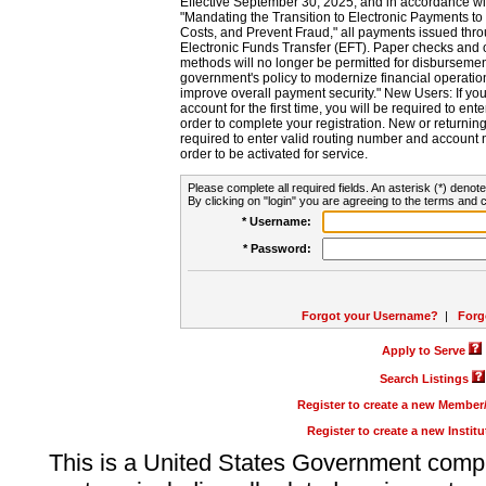
Effective September 30, 2025, and in accordance wi
"Mandating the Transition to Electronic Payments to
Costs, and Prevent Fraud," all payments issued thr
Electronic Funds Transfer (EFT). Paper checks and
methods will no longer be permitted for disbursement
government's policy to modernize financial operation
improve overall payment security." New Users: If you a
account for the first time, you will be required to en
order to complete your registration. New or return
required to enter valid routing number and account n
order to be activated for service.
Please complete all required fields. An asterisk (*) denote
By clicking on "login" you are agreeing to the terms and c
* Username:
* Password:
Forgot your Username?
|
Forg
Apply to Serve
Search Listings
Register to create a new Membe
Register to create a new Instit
This is a United States Government comp