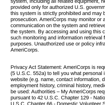
system, including all related equipment, n
provided only for authorized U.S. govern
this system is strictly prohibited and may 
prosecution. AmeriCorps may monitor or au
communication on the system and retrieve
the system. By accessing and using this 
such monitoring and information retrieval
purposes. Unauthorized use or policy infr
AmeriCorps.
Privacy Act Statement: AmeriCorps is requ
(5 U.S.C. 552a) to tell you what personal i
website (e.g. name, contact information,
employment history, criminal history, medic
be used: Authorities – My AmeriCorps req
pursuant to 42 U.S.C. Chapter 129 - Nati
U.S.C. Chapter 66 - Domestic Volunteer 