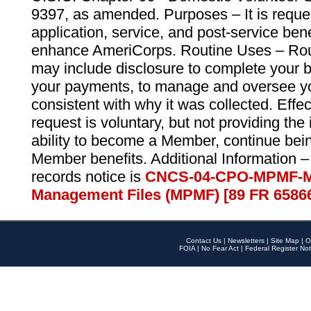
9397, as amended. Purposes – It is reque
application, service, and post-service ben
enhance AmeriCorps. Routine Uses – Routi
may include disclosure to complete your 
your payments, to manage and oversee yo
consistent with why it was collected. Effe
request is voluntary, but not providing the
ability to become a Member, continue bei
Member benefits. Additional Information –
records notice is
CNCS-04-CPO-MPMF-M
Management Files (MPMF) [89 FR 6586
Contact Us
|
Newsletters
|
Site Map
|
O
FOIA
|
No Fear Act
|
Federal Register Not