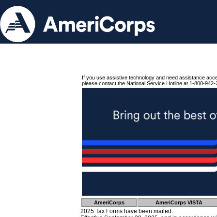
If you use assistive technology and need assistance acc
please contact the National Service Hotline at 1-800-942-
AmeriCorps
AmeriCorps VISTA
2025 Tax Forms have been mailed.