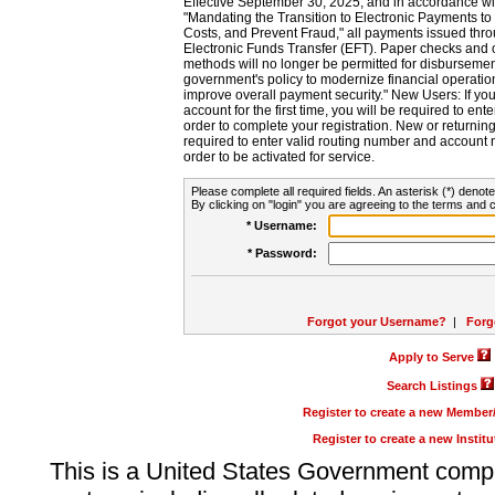
Effective September 30, 2025, and in accordance wi
"Mandating the Transition to Electronic Payments to
Costs, and Prevent Fraud," all payments issued thr
Electronic Funds Transfer (EFT). Paper checks and
methods will no longer be permitted for disbursement
government's policy to modernize financial operation
improve overall payment security." New Users: If you a
account for the first time, you will be required to en
order to complete your registration. New or return
required to enter valid routing number and account n
order to be activated for service.
Please complete all required fields. An asterisk (*) denote
By clicking on "login" you are agreeing to the terms and c
* Username:
* Password:
Forgot your Username?
|
Forg
Apply to Serve
Search Listings
Register to create a new Membe
Register to create a new Instit
This is a United States Government comp