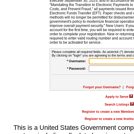
Effective September 30, 2025, and in accordance wi
"Mandating the Transition to Electronic Payments to
Costs, and Prevent Fraud," all payments issued thr
Electronic Funds Transfer (EFT). Paper checks and
methods will no longer be permitted for disbursement
government's policy to modernize financial operation
improve overall payment security." New Users: If you a
account for the first time, you will be required to en
order to complete your registration. New or return
required to enter valid routing number and account n
order to be activated for service.
Please complete all required fields. An asterisk (*) denote
By clicking on "login" you are agreeing to the terms and c
* Username:
* Password:
Forgot your Username?
|
Forg
Apply to Serve
Search Listings
Register to create a new Membe
Register to create a new Instit
This is a United States Government comp