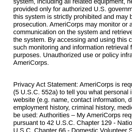
system, including all related equipment, n
provided only for authorized U.S. govern
this system is strictly prohibited and may 
prosecution. AmeriCorps may monitor or au
communication on the system and retrieve
the system. By accessing and using this 
such monitoring and information retrieval
purposes. Unauthorized use or policy infr
AmeriCorps.
Privacy Act Statement: AmeriCorps is requ
(5 U.S.C. 552a) to tell you what personal i
website (e.g. name, contact information,
employment history, criminal history, medic
be used: Authorities – My AmeriCorps req
pursuant to 42 U.S.C. Chapter 129 - Nati
U.S.C. Chapter 66 - Domestic Volunteer 