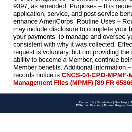
9397, as amended. Purposes – It is reque
application, service, and post-service ben
enhance AmeriCorps. Routine Uses – Routi
may include disclosure to complete your 
your payments, to manage and oversee yo
consistent with why it was collected. Effe
request is voluntary, but not providing the
ability to become a Member, continue bei
Member benefits. Additional Information –
records notice is
CNCS-04-CPO-MPMF-M
Management Files (MPMF) [89 FR 6586
Contact Us
|
Newsletters
|
Site Map
|
O
FOIA
|
No Fear Act
|
Federal Register Not