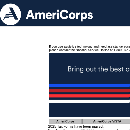
If you use assistive technology and need assistance acc
please contact the National Service Hotline at 1-800-942-
AmeriCorps
AmeriCorps VISTA
2025 Tax Forms have been mailed.