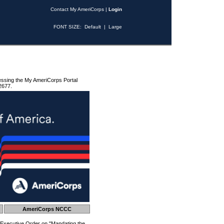
Contact My AmeriCorps
|
Login
FONT SIZE:
Default
|
Large
essing the My AmeriCorps Portal
2677.
AmeriCorps NCCC
 Executive Order on "Mandating the