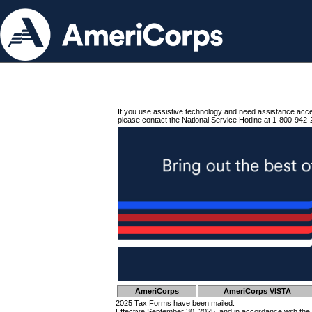
If you use assistive technology and need assistance acc
please contact the National Service Hotline at 1-800-942-
AmeriCorps
AmeriCorps VISTA
2025 Tax Forms have been mailed.
Effective September 30, 2025, and in accordance with the