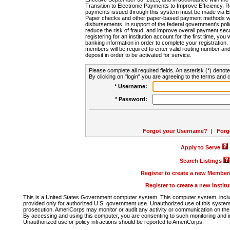
Transition to Electronic Payments to Improve Efficiency, 
payments issued through this system must be made via E
Paper checks and other paper-based payment methods will
disbursements, in support of the federal government's poli
reduce the risk of fraud, and improve overall payment secu
registering for an institution account for the first time, you 
banking information in order to complete your registratio
members will be required to enter valid routing number an
deposit in order to be activated for service.
Please complete all required fields. An asterisk (*) denote
By clicking on "login" you are agreeing to the terms and c
* Username:
* Password:
Forgot your Username?
|
Forg
Apply to Serve
Search Listings
Register to create a new Membe
Register to create a new Instit
This is a United States Government computer system. This computer system, includi
provided only for authorized U.S. government use. Unauthorized use of this system i
prosecution. AmeriCorps may monitor or audit any activity or communication on the 
By accessing and using this computer, you are consenting to such monitoring and i
Unauthorized use or policy infractions should be reported to AmeriCorps.