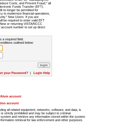
Reduce Costs, and Prevent Fraud," all
lectronic Funds Transfer (EFT).
 no longer be permitted for
cy to modernize financial operations,
rity." New Users: If you are
will be required to enter valid EFT
n. New or returning VISTA/NCCC
d account number to set up direct
s a required field.
onditions outlined below:
ot your Password?
|
Login Help
r/Alum account
ution account
ng all related equipment, networks, software, and data, is
s strictly prohibited and may be subject to criminal
system and retrieve any information stored within the system.
nformation retrieval for law enforcement and other purposes.