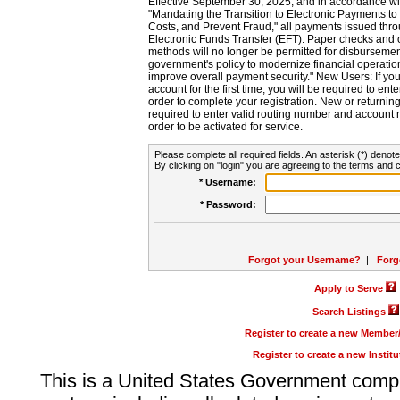
Effective September 30, 2025, and in accordance wi
"Mandating the Transition to Electronic Payments to
Costs, and Prevent Fraud," all payments issued thr
Electronic Funds Transfer (EFT). Paper checks and
methods will no longer be permitted for disbursement
government's policy to modernize financial operation
improve overall payment security." New Users: If you a
account for the first time, you will be required to en
order to complete your registration. New or return
required to enter valid routing number and account n
order to be activated for service.
Please complete all required fields. An asterisk (*) denote
By clicking on "login" you are agreeing to the terms and c
* Username:
* Password:
Forgot your Username?
|
Forg
Apply to Serve
Search Listings
Register to create a new Membe
Register to create a new Instit
This is a United States Government comp