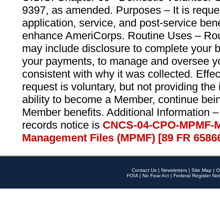
9397, as amended. Purposes – It is reque
application, service, and post-service ben
enhance AmeriCorps. Routine Uses – Routi
may include disclosure to complete your 
your payments, to manage and oversee yo
consistent with why it was collected. Effe
request is voluntary, but not providing the
ability to become a Member, continue bei
Member benefits. Additional Information –
records notice is
CNCS-04-CPO-MPMF-M
Management Files (MPMF) [89 FR 6586
Contact Us
|
Newsletters
|
Site Map
|
O
FOIA
|
No Fear Act
|
Federal Register Not