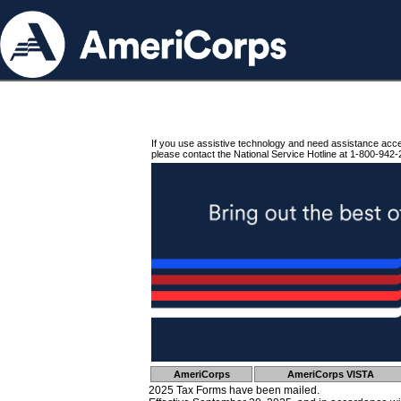
If you use assistive technology and need assistance acc
please contact the National Service Hotline at 1-800-942-
AmeriCorps
AmeriCorps VISTA
2025 Tax Forms have been mailed.