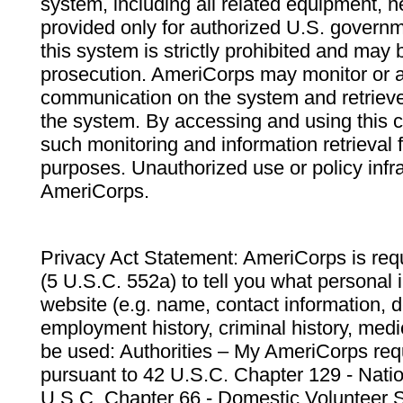
system, including all related equipment, n
provided only for authorized U.S. govern
this system is strictly prohibited and may 
prosecution. AmeriCorps may monitor or au
communication on the system and retrieve
the system. By accessing and using this 
such monitoring and information retrieval
purposes. Unauthorized use or policy infr
AmeriCorps.
Privacy Act Statement: AmeriCorps is requ
(5 U.S.C. 552a) to tell you what personal i
website (e.g. name, contact information,
employment history, criminal history, medic
be used: Authorities – My AmeriCorps req
pursuant to 42 U.S.C. Chapter 129 - Nati
U.S.C. Chapter 66 - Domestic Volunteer 