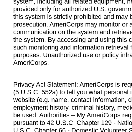
system, including all related equipment, n
provided only for authorized U.S. govern
this system is strictly prohibited and may 
prosecution. AmeriCorps may monitor or au
communication on the system and retrieve
the system. By accessing and using this 
such monitoring and information retrieval
purposes. Unauthorized use or policy infr
AmeriCorps.
Privacy Act Statement: AmeriCorps is requ
(5 U.S.C. 552a) to tell you what personal i
website (e.g. name, contact information,
employment history, criminal history, medic
be used: Authorities – My AmeriCorps req
pursuant to 42 U.S.C. Chapter 129 - Nati
U.S.C. Chapter 66 - Domestic Volunteer 