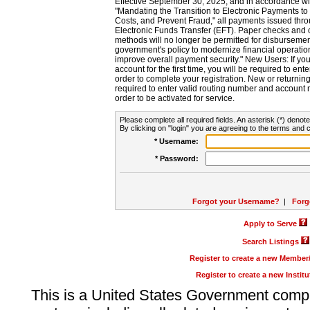
Effective September 30, 2025, and in accordance wi
"Mandating the Transition to Electronic Payments to
Costs, and Prevent Fraud," all payments issued thr
Electronic Funds Transfer (EFT). Paper checks and
methods will no longer be permitted for disbursement
government's policy to modernize financial operation
improve overall payment security." New Users: If you a
account for the first time, you will be required to en
order to complete your registration. New or return
required to enter valid routing number and account n
order to be activated for service.
Please complete all required fields. An asterisk (*) denote
By clicking on "login" you are agreeing to the terms and c
* Username:
* Password:
Forgot your Username?
|
Forg
Apply to Serve
Search Listings
Register to create a new Membe
Register to create a new Instit
This is a United States Government comp