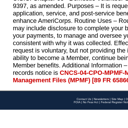
9397, as amended. Purposes – It is reque
application, service, and post-service ben
enhance AmeriCorps. Routine Uses – Routi
may include disclosure to complete your 
your payments, to manage and oversee yo
consistent with why it was collected. Effe
request is voluntary, but not providing the
ability to become a Member, continue bei
Member benefits. Additional Information –
records notice is
CNCS-04-CPO-MPMF-M
Management Files (MPMF) [89 FR 6586
Contact Us
|
Newsletters
|
Site Map
|
O
FOIA
|
No Fear Act
|
Federal Register Not