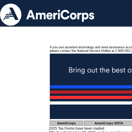
If you use assistive technology and need assistance acc
please contact the National Service Hotline at 1-800-942-
AmeriCorps
AmeriCorps VISTA
2025 Tax Forms have been mailed.