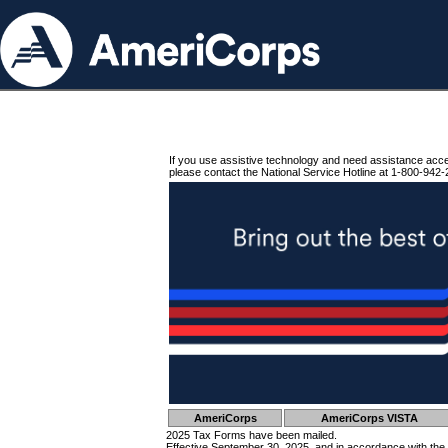
If you use assistive technology and need assistance acc
please contact the National Service Hotline at 1-800-942-
AmeriCorps
AmeriCorps VISTA
2025 Tax Forms have been mailed.
Effective September 30, 2025, and in accordance with the