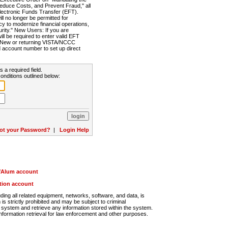
Reduce Costs, and Prevent Fraud," all
lectronic Funds Transfer (EFT).
 no longer be permitted for
cy to modernize financial operations,
rity." New Users: If you are
will be required to enter valid EFT
n. New or returning VISTA/NCCC
d account number to set up direct
s a required field.
onditions outlined below:
ot your Password?
|
Login Help
r/Alum account
ution account
ng all related equipment, networks, software, and data, is
s strictly prohibited and may be subject to criminal
system and retrieve any information stored within the system.
nformation retrieval for law enforcement and other purposes.