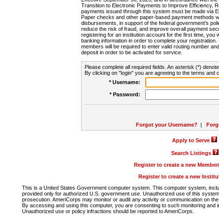
Transition to Electronic Payments to Improve Efficiency, 
payments issued through this system must be made via E
Paper checks and other paper-based payment methods will
disbursements, in support of the federal government's poli
reduce the risk of fraud, and improve overall payment secu
registering for an institution account for the first time, you 
banking information in order to complete your registratio
members will be required to enter valid routing number an
deposit in order to be activated for service.
Please complete all required fields. An asterisk (*) denote
By clicking on "login" you are agreeing to the terms and c
* Username:
* Password:
Forgot your Username?
|
Forg
Apply to Serve
Search Listings
Register to create a new Membe
Register to create a new Instit
This is a United States Government computer system. This computer system, includi
provided only for authorized U.S. government use. Unauthorized use of this system i
prosecution. AmeriCorps may monitor or audit any activity or communication on the 
By accessing and using this computer, you are consenting to such monitoring and i
Unauthorized use or policy infractions should be reported to AmeriCorps.