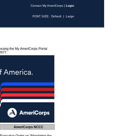
Contact My AmeriCorps
|
Login
FONT SIZE:
Default
|
Large
essing the My AmeriCorps Portal
2677.
AmeriCorps NCCC
 Executive Order on "Mandating the