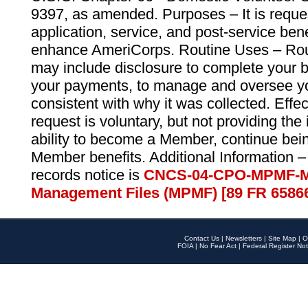
9397, as amended. Purposes – It is reque
application, service, and post-service ben
enhance AmeriCorps. Routine Uses – Routi
may include disclosure to complete your 
your payments, to manage and oversee yo
consistent with why it was collected. Effe
request is voluntary, but not providing the
ability to become a Member, continue bei
Member benefits. Additional Information –
records notice is
CNCS-04-CPO-MPMF-M
Management Files (MPMF) [89 FR 6586
Contact Us
|
Newsletters
|
Site Map
|
O
FOIA
|
No Fear Act
|
Federal Register Not