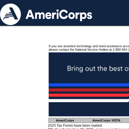
If you use assistive technology and need assistance acc
please contact the National Service Hotline at 1-800-942-
AmeriCorps
AmeriCorps VISTA
2025 Tax Forms have been mailed.