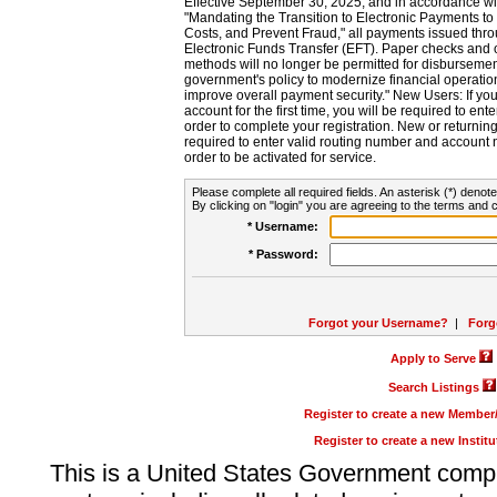
Effective September 30, 2025, and in accordance wi
"Mandating the Transition to Electronic Payments to
Costs, and Prevent Fraud," all payments issued thr
Electronic Funds Transfer (EFT). Paper checks and
methods will no longer be permitted for disbursement
government's policy to modernize financial operation
improve overall payment security." New Users: If you a
account for the first time, you will be required to en
order to complete your registration. New or return
required to enter valid routing number and account n
order to be activated for service.
Please complete all required fields. An asterisk (*) denote
By clicking on "login" you are agreeing to the terms and c
* Username:
* Password:
Forgot your Username?
|
Forg
Apply to Serve
Search Listings
Register to create a new Membe
Register to create a new Instit
This is a United States Government comp