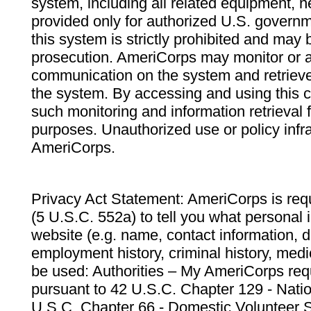
system, including all related equipment, n
provided only for authorized U.S. govern
this system is strictly prohibited and may 
prosecution. AmeriCorps may monitor or au
communication on the system and retrieve
the system. By accessing and using this 
such monitoring and information retrieval
purposes. Unauthorized use or policy infr
AmeriCorps.
Privacy Act Statement: AmeriCorps is requ
(5 U.S.C. 552a) to tell you what personal i
website (e.g. name, contact information,
employment history, criminal history, medic
be used: Authorities – My AmeriCorps req
pursuant to 42 U.S.C. Chapter 129 - Nati
U.S.C. Chapter 66 - Domestic Volunteer 