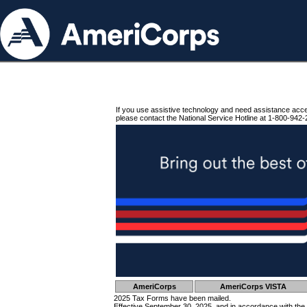
If you use assistive technology and need assistance acc
please contact the National Service Hotline at 1-800-942-
AmeriCorps
AmeriCorps VISTA
2025 Tax Forms have been mailed.
Effective September 30, 2025, and in accordance with the