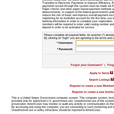
Transition to Electronic Payments to Improve Efficiency, 
payments issued through this system must be made via E
Paper checks and other paper-based payment methods will
disbursements, in support of the federal government's poli
reduce the risk of fraud, and improve overall payment secu
registering for an institution account for the first time, you 
banking information in order to complete your registratio
members will be required to enter valid routing number an
deposit in order to be activated for service.
Please complete all required fields. An asterisk (*) denote
By clicking on "login" you are agreeing to the terms and c
* Username:
* Password:
Forgot your Username?
|
Forg
Apply to Serve
Search Listings
Register to create a new Membe
Register to create a new Instit
This is a United States Government computer system. This computer system, includi
provided only for authorized U.S. government use. Unauthorized use of this system i
prosecution. AmeriCorps may monitor or audit any activity or communication on the 
By accessing and using this computer, you are consenting to such monitoring and i
Unauthorized use or policy infractions should be reported to AmeriCorps.