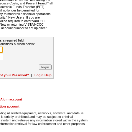
Reduce Costs, and Prevent Fraud," all
lectronic Funds Transfer (EFT).
 no longer be permitted for
cy to modernize financial operations,
rity." New Users: If you are
will be required to enter valid EFT
n. New or returning VISTA/NCCC
d account number to set up direct
s a required field.
onditions outlined below:
ot your Password?
|
Login Help
r/Alum account
ution account
ng all related equipment, networks, software, and data, is
s strictly prohibited and may be subject to criminal
system and retrieve any information stored within the system.
nformation retrieval for law enforcement and other purposes.