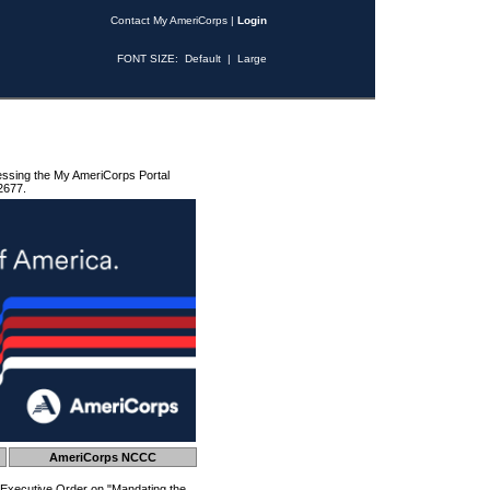
Contact My AmeriCorps
|
Login
FONT SIZE:
Default
|
Large
essing the My AmeriCorps Portal
2677.
AmeriCorps NCCC
 Executive Order on "Mandating the