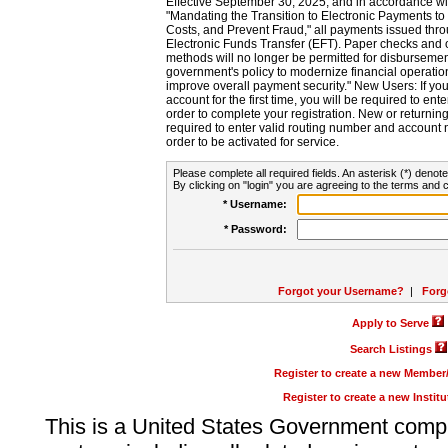
Effective September 30, 2025, and in accordance wi
"Mandating the Transition to Electronic Payments to
Costs, and Prevent Fraud," all payments issued thr
Electronic Funds Transfer (EFT). Paper checks and
methods will no longer be permitted for disbursement
government's policy to modernize financial operation
improve overall payment security." New Users: If you a
account for the first time, you will be required to en
order to complete your registration. New or return
required to enter valid routing number and account n
order to be activated for service.
Please complete all required fields. An asterisk (*) denote
By clicking on "login" you are agreeing to the terms and c
* Username:
* Password:
Forgot your Username?
|
Forg
Apply to Serve
Search Listings
Register to create a new Membe
Register to create a new Instit
This is a United States Government comp