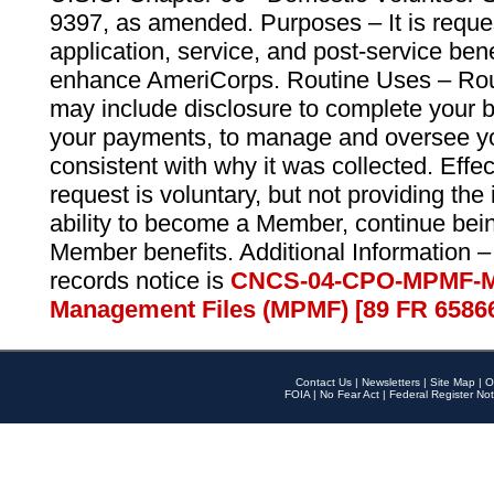
9397, as amended. Purposes – It is reque
application, service, and post-service ben
enhance AmeriCorps. Routine Uses – Routi
may include disclosure to complete your 
your payments, to manage and oversee yo
consistent with why it was collected. Effe
request is voluntary, but not providing the
ability to become a Member, continue bei
Member benefits. Additional Information –
records notice is
CNCS-04-CPO-MPMF-M
Management Files (MPMF) [89 FR 6586
Contact Us
|
Newsletters
|
Site Map
|
O
FOIA
|
No Fear Act
|
Federal Register Not