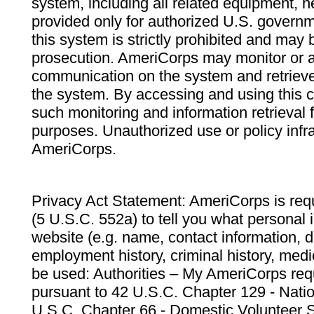
system, including all related equipment, n
provided only for authorized U.S. govern
this system is strictly prohibited and may 
prosecution. AmeriCorps may monitor or au
communication on the system and retrieve
the system. By accessing and using this 
such monitoring and information retrieval
purposes. Unauthorized use or policy infr
AmeriCorps.
Privacy Act Statement: AmeriCorps is requ
(5 U.S.C. 552a) to tell you what personal i
website (e.g. name, contact information,
employment history, criminal history, medic
be used: Authorities – My AmeriCorps req
pursuant to 42 U.S.C. Chapter 129 - Nati
U.S.C. Chapter 66 - Domestic Volunteer 