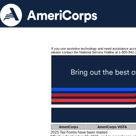
If you use assistive technology and need assistance acc
please contact the National Service Hotline at 1-800-942-
AmeriCorps
AmeriCorps VISTA
2025 Tax Forms have been mailed.