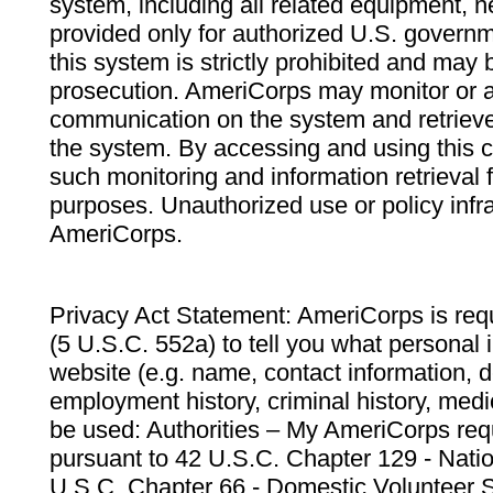
system, including all related equipment, n
provided only for authorized U.S. govern
this system is strictly prohibited and may 
prosecution. AmeriCorps may monitor or au
communication on the system and retrieve
the system. By accessing and using this 
such monitoring and information retrieval
purposes. Unauthorized use or policy infr
AmeriCorps.
Privacy Act Statement: AmeriCorps is requ
(5 U.S.C. 552a) to tell you what personal i
website (e.g. name, contact information,
employment history, criminal history, medic
be used: Authorities – My AmeriCorps req
pursuant to 42 U.S.C. Chapter 129 - Nati
U.S.C. Chapter 66 - Domestic Volunteer 