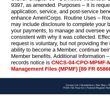
9397, as amended. Purposes – It is reque
application, service, and post-service ben
enhance AmeriCorps. Routine Uses – Routi
may include disclosure to complete your 
your payments, to manage and oversee yo
consistent with why it was collected. Effe
request is voluntary, but not providing the
ability to become a Member, continue bei
Member benefits. Additional Information –
records notice is
CNCS-04-CPO-MPMF-M
Management Files (MPMF) [89 FR 6586
Contact Us
|
Newsletters
|
Site Map
|
O
FOIA
|
No Fear Act
|
Federal Register Not