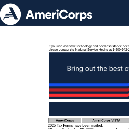
If you use assistive technology and need assistance acc
please contact the National Service Hotline at 1-800-942-
AmeriCorps
AmeriCorps VISTA
2025 Tax Forms have been mailed.