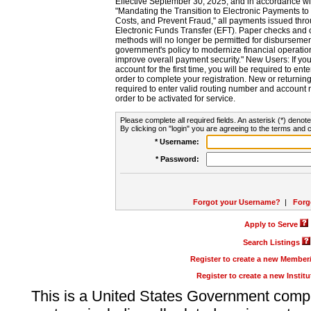
Effective September 30, 2025, and in accordance wi
"Mandating the Transition to Electronic Payments to
Costs, and Prevent Fraud," all payments issued thr
Electronic Funds Transfer (EFT). Paper checks and
methods will no longer be permitted for disbursement
government's policy to modernize financial operation
improve overall payment security." New Users: If you a
account for the first time, you will be required to en
order to complete your registration. New or return
required to enter valid routing number and account n
order to be activated for service.
Please complete all required fields. An asterisk (*) denote
By clicking on "login" you are agreeing to the terms and c
* Username:
* Password:
Forgot your Username?
|
Forg
Apply to Serve
Search Listings
Register to create a new Membe
Register to create a new Instit
This is a United States Government comp