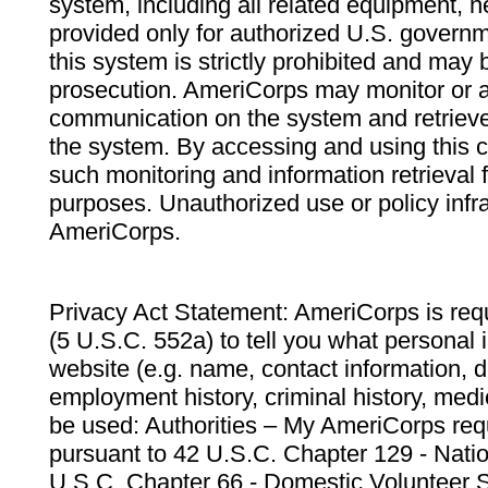
system, including all related equipment, n
provided only for authorized U.S. govern
this system is strictly prohibited and may 
prosecution. AmeriCorps may monitor or au
communication on the system and retrieve
the system. By accessing and using this 
such monitoring and information retrieval
purposes. Unauthorized use or policy infr
AmeriCorps.
Privacy Act Statement: AmeriCorps is requ
(5 U.S.C. 552a) to tell you what personal i
website (e.g. name, contact information,
employment history, criminal history, medic
be used: Authorities – My AmeriCorps req
pursuant to 42 U.S.C. Chapter 129 - Nati
U.S.C. Chapter 66 - Domestic Volunteer 