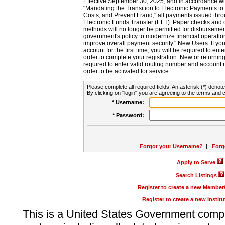
Effective September 30, 2025, and in accordance wi
"Mandating the Transition to Electronic Payments to
Costs, and Prevent Fraud," all payments issued thr
Electronic Funds Transfer (EFT). Paper checks and
methods will no longer be permitted for disbursement
government's policy to modernize financial operation
improve overall payment security." New Users: If you a
account for the first time, you will be required to en
order to complete your registration. New or return
required to enter valid routing number and account n
order to be activated for service.
Please complete all required fields. An asterisk (*) denote
By clicking on "login" you are agreeing to the terms and c
* Username:
* Password:
Forgot your Username?
|
Forg
Apply to Serve
Search Listings
Register to create a new Membe
Register to create a new Instit
This is a United States Government comp