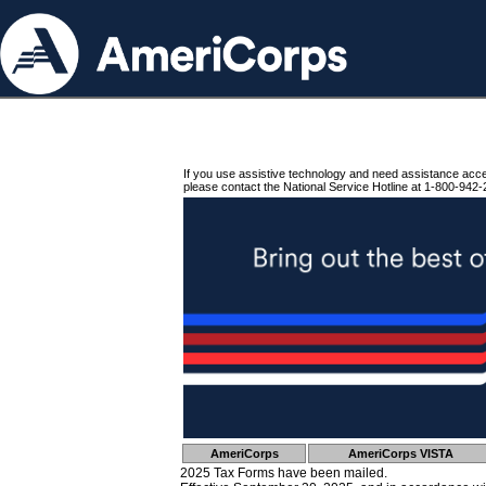
If you use assistive technology and need assistance acc
please contact the National Service Hotline at 1-800-942-
AmeriCorps
AmeriCorps VISTA
2025 Tax Forms have been mailed.