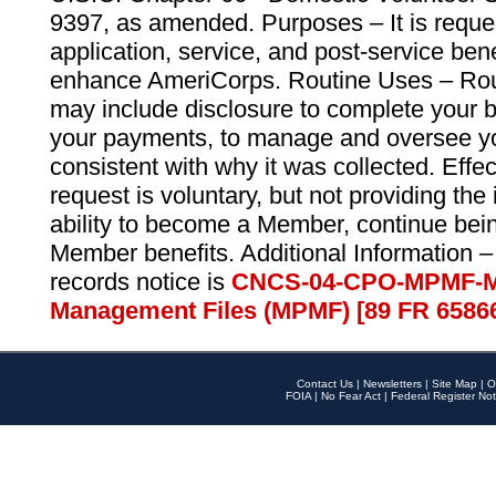
9397, as amended. Purposes – It is reque
application, service, and post-service ben
enhance AmeriCorps. Routine Uses – Routi
may include disclosure to complete your 
your payments, to manage and oversee yo
consistent with why it was collected. Effe
request is voluntary, but not providing the
ability to become a Member, continue bei
Member benefits. Additional Information –
records notice is
CNCS-04-CPO-MPMF-M
Management Files (MPMF) [89 FR 6586
Contact Us
|
Newsletters
|
Site Map
|
O
FOIA
|
No Fear Act
|
Federal Register Not