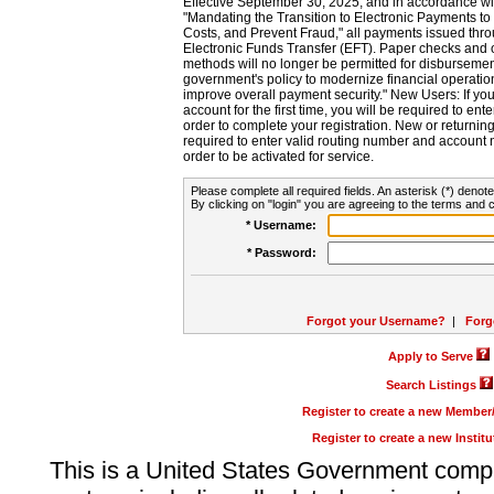
Effective September 30, 2025, and in accordance wi
"Mandating the Transition to Electronic Payments to
Costs, and Prevent Fraud," all payments issued thr
Electronic Funds Transfer (EFT). Paper checks and
methods will no longer be permitted for disbursement
government's policy to modernize financial operation
improve overall payment security." New Users: If you a
account for the first time, you will be required to en
order to complete your registration. New or return
required to enter valid routing number and account n
order to be activated for service.
Please complete all required fields. An asterisk (*) denote
By clicking on "login" you are agreeing to the terms and c
* Username:
* Password:
Forgot your Username?
|
Forg
Apply to Serve
Search Listings
Register to create a new Membe
Register to create a new Instit
This is a United States Government comp