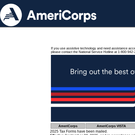
If you use assistive technology and need assistance acc
please contact the National Service Hotline at 1-800-942-
AmeriCorps
AmeriCorps VISTA
2025 Tax Forms have been mailed.