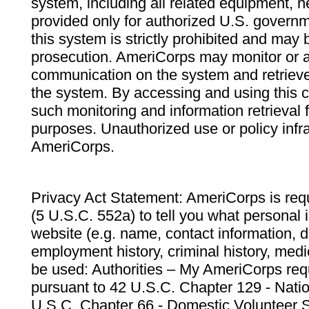
system, including all related equipment, n
provided only for authorized U.S. govern
this system is strictly prohibited and may 
prosecution. AmeriCorps may monitor or au
communication on the system and retrieve
the system. By accessing and using this 
such monitoring and information retrieval
purposes. Unauthorized use or policy infr
AmeriCorps.
Privacy Act Statement: AmeriCorps is requ
(5 U.S.C. 552a) to tell you what personal i
website (e.g. name, contact information,
employment history, criminal history, medic
be used: Authorities – My AmeriCorps req
pursuant to 42 U.S.C. Chapter 129 - Nati
U.S.C. Chapter 66 - Domestic Volunteer 