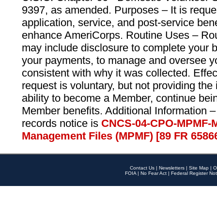
9397, as amended. Purposes – It is reque
application, service, and post-service ben
enhance AmeriCorps. Routine Uses – Routi
may include disclosure to complete your 
your payments, to manage and oversee yo
consistent with why it was collected. Effe
request is voluntary, but not providing the
ability to become a Member, continue bei
Member benefits. Additional Information –
records notice is
CNCS-04-CPO-MPMF-M
Management Files (MPMF) [89 FR 6586
Contact Us
|
Newsletters
|
Site Map
|
O
FOIA
|
No Fear Act
|
Federal Register Not