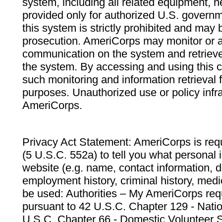
system, including all related equipment, n
provided only for authorized U.S. govern
this system is strictly prohibited and may 
prosecution. AmeriCorps may monitor or au
communication on the system and retrieve
the system. By accessing and using this 
such monitoring and information retrieval
purposes. Unauthorized use or policy infr
AmeriCorps.
Privacy Act Statement: AmeriCorps is requ
(5 U.S.C. 552a) to tell you what personal i
website (e.g. name, contact information,
employment history, criminal history, medic
be used: Authorities – My AmeriCorps req
pursuant to 42 U.S.C. Chapter 129 - Nati
U.S.C. Chapter 66 - Domestic Volunteer 