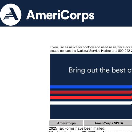
If you use assistive technology and need assistance acc
please contact the National Service Hotline at 1-800-942-
AmeriCorps
AmeriCorps VISTA
2025 Tax Forms have been mailed.