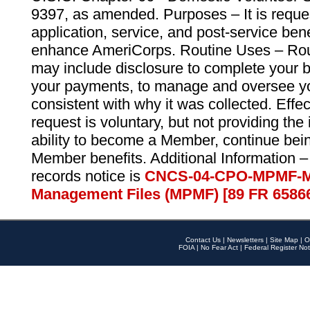
9397, as amended. Purposes – It is reque
application, service, and post-service ben
enhance AmeriCorps. Routine Uses – Routi
may include disclosure to complete your 
your payments, to manage and oversee yo
consistent with why it was collected. Effe
request is voluntary, but not providing the
ability to become a Member, continue bei
Member benefits. Additional Information –
records notice is
CNCS-04-CPO-MPMF-M
Management Files (MPMF) [89 FR 6586
Contact Us
|
Newsletters
|
Site Map
|
O
FOIA
|
No Fear Act
|
Federal Register Not