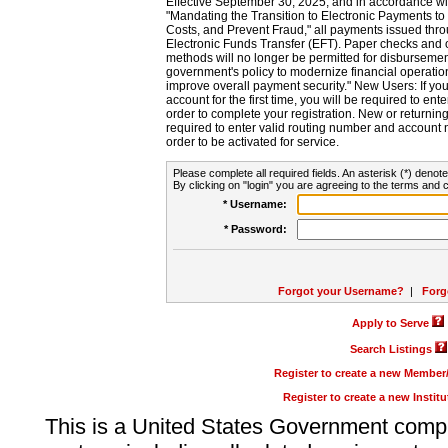
Effective September 30, 2025, and in accordance wi
"Mandating the Transition to Electronic Payments to
Costs, and Prevent Fraud," all payments issued thr
Electronic Funds Transfer (EFT). Paper checks and
methods will no longer be permitted for disbursement
government's policy to modernize financial operation
improve overall payment security." New Users: If you a
account for the first time, you will be required to en
order to complete your registration. New or return
required to enter valid routing number and account n
order to be activated for service.
Please complete all required fields. An asterisk (*) denote
By clicking on "login" you are agreeing to the terms and c
* Username:
* Password:
Forgot your Username?
|
Forg
Apply to Serve
Search Listings
Register to create a new Membe
Register to create a new Instit
This is a United States Government comp