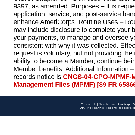
9397, as amended. Purposes – It is reque
application, service, and post-service ben
enhance AmeriCorps. Routine Uses – Routi
may include disclosure to complete your 
your payments, to manage and oversee yo
consistent with why it was collected. Effe
request is voluntary, but not providing the
ability to become a Member, continue bei
Member benefits. Additional Information –
records notice is
CNCS-04-CPO-MPMF-M
Management Files (MPMF) [89 FR 6586
Contact Us
|
Newsletters
|
Site Map
|
O
FOIA
|
No Fear Act
|
Federal Register Not