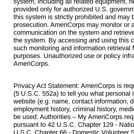
system, including all related equipment, n
provided only for authorized U.S. govern
this system is strictly prohibited and may 
prosecution. AmeriCorps may monitor or au
communication on the system and retrieve
the system. By accessing and using this 
such monitoring and information retrieval
purposes. Unauthorized use or policy infr
AmeriCorps.
Privacy Act Statement: AmeriCorps is requ
(5 U.S.C. 552a) to tell you what personal i
website (e.g. name, contact information,
employment history, criminal history, medic
be used: Authorities – My AmeriCorps req
pursuant to 42 U.S.C. Chapter 129 - Nati
U.S.C. Chapter 66 - Domestic Volunteer 