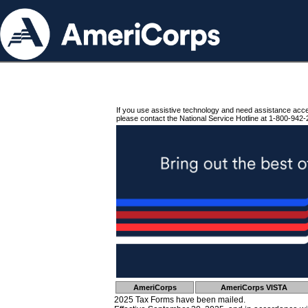
If you use assistive technology and need assistance acc
please contact the National Service Hotline at 1-800-942-
AmeriCorps
AmeriCorps VISTA
2025 Tax Forms have been mailed.