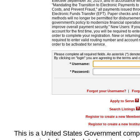
Effective September 30, 2025, and in accordance wi
"Mandating the Transition to Electronic Payments to
Costs, and Prevent Fraud," all payments issued thr
Electronic Funds Transfer (EFT). Paper checks and
methods will no longer be permitted for disbursement
government's policy to modernize financial operation
improve overall payment security." New Users: If you a
account for the first time, you will be required to en
order to complete your registration. New or return
required to enter valid routing number and account n
order to be activated for service.
Please complete all required fields. An asterisk (*) denote
By clicking on "login" you are agreeing to the terms and c
* Username:
* Password:
Forgot your Username?
|
Forg
Apply to Serve
Search Listings
Register to create a new Membe
Register to create a new Instit
This is a United States Government comp