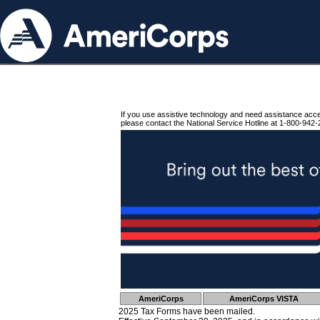
If you use assistive technology and need assistance acc
please contact the National Service Hotline at 1-800-942-
AmeriCorps
AmeriCorps VISTA
2025 Tax Forms have been mailed.