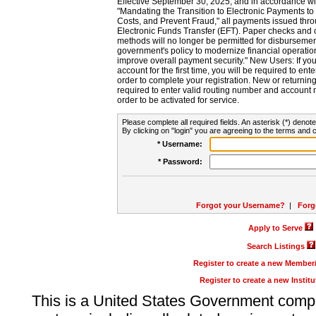
Effective September 30, 2025, and in accordance wi
"Mandating the Transition to Electronic Payments to
Costs, and Prevent Fraud," all payments issued thr
Electronic Funds Transfer (EFT). Paper checks and
methods will no longer be permitted for disbursement
government's policy to modernize financial operation
improve overall payment security." New Users: If you a
account for the first time, you will be required to en
order to complete your registration. New or return
required to enter valid routing number and account n
order to be activated for service.
Please complete all required fields. An asterisk (*) denote
By clicking on "login" you are agreeing to the terms and c
* Username:
* Password:
Forgot your Username?
|
Forg
Apply to Serve
Search Listings
Register to create a new Membe
Register to create a new Instit
This is a United States Government comp