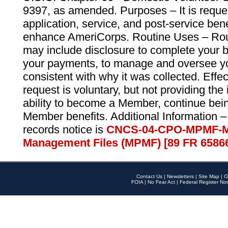
9397, as amended. Purposes – It is reque
application, service, and post-service ben
enhance AmeriCorps. Routine Uses – Routi
may include disclosure to complete your 
your payments, to manage and oversee yo
consistent with why it was collected. Effe
request is voluntary, but not providing the
ability to become a Member, continue bei
Member benefits. Additional Information –
records notice is
CNCS-04-CPO-MPMF-M
Management Files (MPMF) [89 FR 6586
Contact Us
|
Newsletters
|
Site Map
|
O
FOIA
|
No Fear Act
|
Federal Register Not