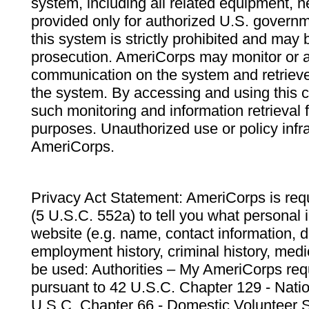
system, including all related equipment, n
provided only for authorized U.S. govern
this system is strictly prohibited and may 
prosecution. AmeriCorps may monitor or au
communication on the system and retrieve
the system. By accessing and using this 
such monitoring and information retrieval
purposes. Unauthorized use or policy infr
AmeriCorps.
Privacy Act Statement: AmeriCorps is requ
(5 U.S.C. 552a) to tell you what personal i
website (e.g. name, contact information,
employment history, criminal history, medic
be used: Authorities – My AmeriCorps req
pursuant to 42 U.S.C. Chapter 129 - Nati
U.S.C. Chapter 66 - Domestic Volunteer 