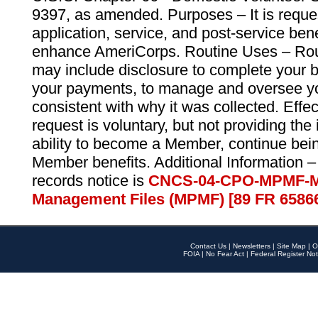
9397, as amended. Purposes – It is reque
application, service, and post-service ben
enhance AmeriCorps. Routine Uses – Routi
may include disclosure to complete your 
your payments, to manage and oversee yo
consistent with why it was collected. Effe
request is voluntary, but not providing the
ability to become a Member, continue bei
Member benefits. Additional Information –
records notice is
CNCS-04-CPO-MPMF-M
Management Files (MPMF) [89 FR 6586
Contact Us
|
Newsletters
|
Site Map
|
O
FOIA
|
No Fear Act
|
Federal Register Not