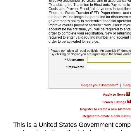
Effective September 30, 2025, and in accordance wi
"Mandating the Transition to Electronic Payments to
Costs, and Prevent Fraud," all payments issued thr
Electronic Funds Transfer (EFT). Paper checks and
methods will no longer be permitted for disbursement
government's policy to modernize financial operation
improve overall payment security." New Users: If you a
account for the first time, you will be required to en
order to complete your registration. New or return
required to enter valid routing number and account n
order to be activated for service.
Please complete all required fields. An asterisk (*) denote
By clicking on "login" you are agreeing to the terms and c
* Username:
* Password:
Forgot your Username?
|
Forg
Apply to Serve
Search Listings
Register to create a new Membe
Register to create a new Instit
This is a United States Government comp