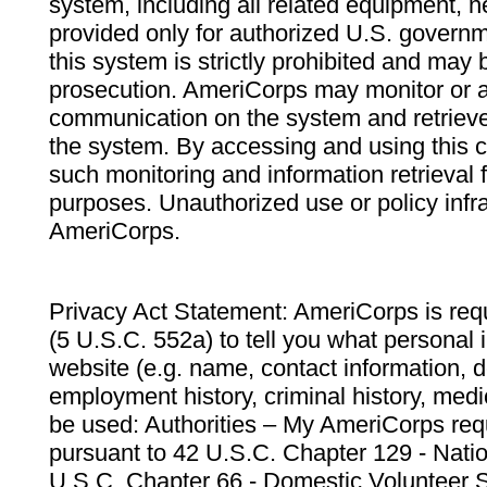
system, including all related equipment, n
provided only for authorized U.S. govern
this system is strictly prohibited and may 
prosecution. AmeriCorps may monitor or au
communication on the system and retrieve
the system. By accessing and using this 
such monitoring and information retrieval
purposes. Unauthorized use or policy infr
AmeriCorps.
Privacy Act Statement: AmeriCorps is requ
(5 U.S.C. 552a) to tell you what personal i
website (e.g. name, contact information,
employment history, criminal history, medic
be used: Authorities – My AmeriCorps req
pursuant to 42 U.S.C. Chapter 129 - Nati
U.S.C. Chapter 66 - Domestic Volunteer 