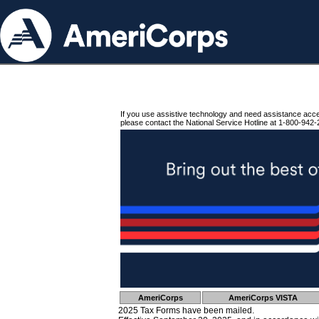
If you use assistive technology and need assistance acc
please contact the National Service Hotline at 1-800-942-
AmeriCorps
AmeriCorps VISTA
2025 Tax Forms have been mailed.