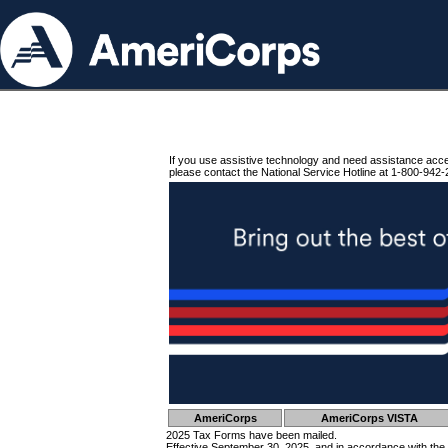
If you use assistive technology and need assistance acc
please contact the National Service Hotline at 1-800-942-
AmeriCorps
AmeriCorps VISTA
2025 Tax Forms have been mailed.
Effective September 30, 2025, and in accordance with the