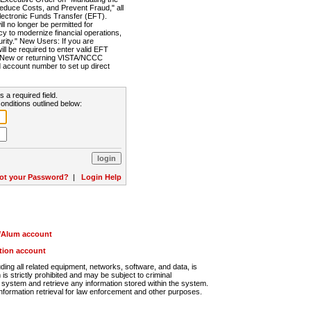
Reduce Costs, and Prevent Fraud," all
lectronic Funds Transfer (EFT).
 no longer be permitted for
cy to modernize financial operations,
rity." New Users: If you are
will be required to enter valid EFT
n. New or returning VISTA/NCCC
d account number to set up direct
s a required field.
onditions outlined below:
ot your Password?
|
Login Help
r/Alum account
ution account
ng all related equipment, networks, software, and data, is
s strictly prohibited and may be subject to criminal
system and retrieve any information stored within the system.
nformation retrieval for law enforcement and other purposes.