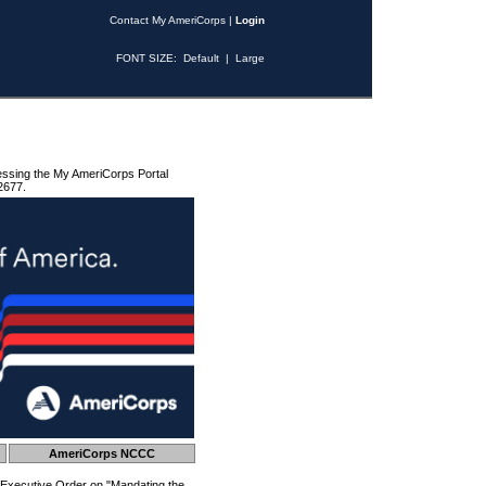
Contact My AmeriCorps
|
Login
FONT SIZE:
Default
|
Large
essing the My AmeriCorps Portal
2677.
AmeriCorps NCCC
 Executive Order on "Mandating the