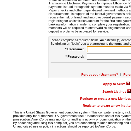
Transition to Electronic Payments to Improve Efficiency, 
payments issued through this system must be made via E
Paper checks and other paper-based payment methods will
disbursements, in support of the federal government's poli
reduce the risk of fraud, and improve overall payment secu
registering for an institution account for the first time, you 
banking information in order to complete your registratio
members will be required to enter valid routing number an
deposit in order to be activated for service.
Please complete all required fields. An asterisk (*) denote
By clicking on "login" you are agreeing to the terms and c
* Username:
* Password:
Forgot your Username?
|
Forg
Apply to Serve
Search Listings
Register to create a new Membe
Register to create a new Instit
This is a United States Government computer system. This computer system, includi
provided only for authorized U.S. government use. Unauthorized use of this system i
prosecution. AmeriCorps may monitor or audit any activity or communication on the 
By accessing and using this computer, you are consenting to such monitoring and i
Unauthorized use or policy infractions should be reported to AmeriCorps.