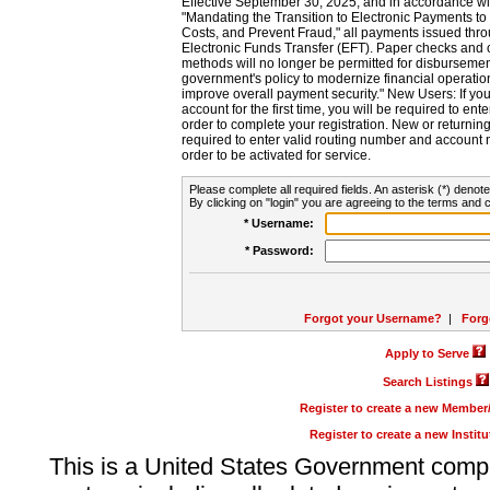
Effective September 30, 2025, and in accordance wi
"Mandating the Transition to Electronic Payments to
Costs, and Prevent Fraud," all payments issued thr
Electronic Funds Transfer (EFT). Paper checks and
methods will no longer be permitted for disbursement
government's policy to modernize financial operation
improve overall payment security." New Users: If you a
account for the first time, you will be required to en
order to complete your registration. New or return
required to enter valid routing number and account n
order to be activated for service.
Please complete all required fields. An asterisk (*) denote
By clicking on "login" you are agreeing to the terms and c
* Username:
* Password:
Forgot your Username?
|
Forg
Apply to Serve
Search Listings
Register to create a new Membe
Register to create a new Instit
This is a United States Government comp