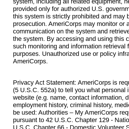
system, including all related equipment, n
provided only for authorized U.S. govern
this system is strictly prohibited and may 
prosecution. AmeriCorps may monitor or au
communication on the system and retrieve
the system. By accessing and using this 
such monitoring and information retrieval
purposes. Unauthorized use or policy infr
AmeriCorps.
Privacy Act Statement: AmeriCorps is requ
(5 U.S.C. 552a) to tell you what personal i
website (e.g. name, contact information,
employment history, criminal history, medic
be used: Authorities – My AmeriCorps req
pursuant to 42 U.S.C. Chapter 129 - Nati
U.S.C. Chapter 66 - Domestic Volunteer 