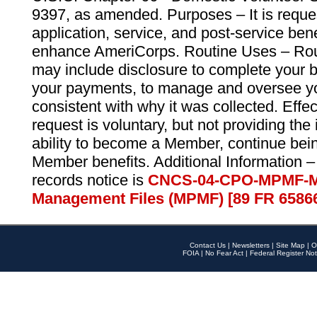
9397, as amended. Purposes – It is reque
application, service, and post-service ben
enhance AmeriCorps. Routine Uses – Routi
may include disclosure to complete your 
your payments, to manage and oversee yo
consistent with why it was collected. Effe
request is voluntary, but not providing the
ability to become a Member, continue bei
Member benefits. Additional Information –
records notice is
CNCS-04-CPO-MPMF-M
Management Files (MPMF) [89 FR 6586
Contact Us
|
Newsletters
|
Site Map
|
O
FOIA
|
No Fear Act
|
Federal Register Not