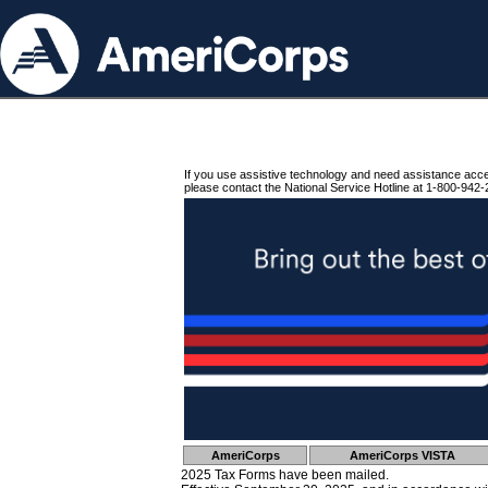
If you use assistive technology and need assistance acc
please contact the National Service Hotline at 1-800-942-
AmeriCorps
AmeriCorps VISTA
2025 Tax Forms have been mailed.