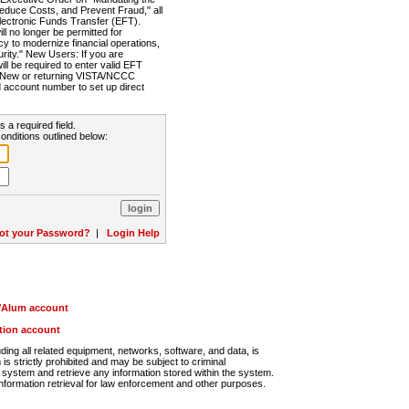
Reduce Costs, and Prevent Fraud," all
lectronic Funds Transfer (EFT).
 no longer be permitted for
cy to modernize financial operations,
rity." New Users: If you are
will be required to enter valid EFT
n. New or returning VISTA/NCCC
d account number to set up direct
s a required field.
onditions outlined below:
ot your Password?
|
Login Help
r/Alum account
ution account
ng all related equipment, networks, software, and data, is
s strictly prohibited and may be subject to criminal
system and retrieve any information stored within the system.
nformation retrieval for law enforcement and other purposes.