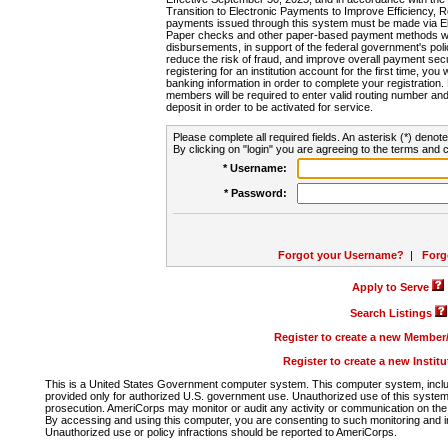
Transition to Electronic Payments to Improve Efficiency, 
payments issued through this system must be made via E
Paper checks and other paper-based payment methods will
disbursements, in support of the federal government's poli
reduce the risk of fraud, and improve overall payment secu
registering for an institution account for the first time, you 
banking information in order to complete your registratio
members will be required to enter valid routing number an
deposit in order to be activated for service.
Please complete all required fields. An asterisk (*) denote
By clicking on "login" you are agreeing to the terms and c
* Username:
* Password:
Forgot your Username?
|
Forg
Apply to Serve
Search Listings
Register to create a new Membe
Register to create a new Instit
This is a United States Government computer system. This computer system, includi
provided only for authorized U.S. government use. Unauthorized use of this system i
prosecution. AmeriCorps may monitor or audit any activity or communication on the 
By accessing and using this computer, you are consenting to such monitoring and i
Unauthorized use or policy infractions should be reported to AmeriCorps.