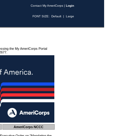
Contact My AmeriCorps
|
Login
FONT SIZE:
Default
|
Large
essing the My AmeriCorps Portal
2677.
AmeriCorps NCCC
 Executive Order on "Mandating the