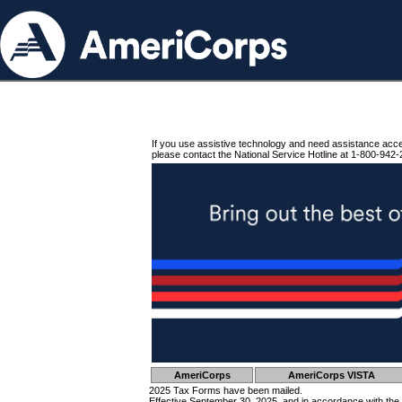
If you use assistive technology and need assistance acc
please contact the National Service Hotline at 1-800-942-
AmeriCorps
AmeriCorps VISTA
2025 Tax Forms have been mailed.
Effective September 30, 2025, and in accordance with the