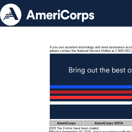
If you use assistive technology and need assistance acc
please contact the National Service Hotline at 1-800-942-
AmeriCorps
AmeriCorps VISTA
2025 Tax Forms have been mailed.
Effective September 30, 2025, and in accordance with the