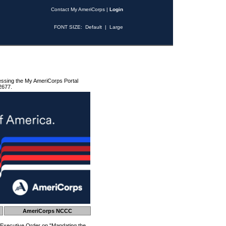
Contact My AmeriCorps
|
Login
FONT SIZE:
Default
|
Large
essing the My AmeriCorps Portal
2677.
AmeriCorps NCCC
 Executive Order on "Mandating the