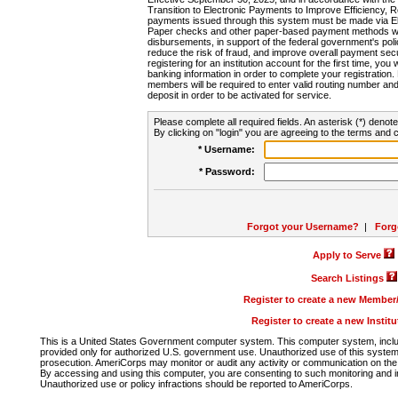
Transition to Electronic Payments to Improve Efficiency, 
payments issued through this system must be made via E
Paper checks and other paper-based payment methods will
disbursements, in support of the federal government's poli
reduce the risk of fraud, and improve overall payment secu
registering for an institution account for the first time, you 
banking information in order to complete your registratio
members will be required to enter valid routing number an
deposit in order to be activated for service.
Please complete all required fields. An asterisk (*) denote
By clicking on "login" you are agreeing to the terms and c
* Username:
* Password:
Forgot your Username?
|
Forg
Apply to Serve
Search Listings
Register to create a new Membe
Register to create a new Instit
This is a United States Government computer system. This computer system, includi
provided only for authorized U.S. government use. Unauthorized use of this system i
prosecution. AmeriCorps may monitor or audit any activity or communication on the 
By accessing and using this computer, you are consenting to such monitoring and i
Unauthorized use or policy infractions should be reported to AmeriCorps.