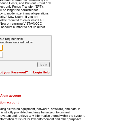
Reduce Costs, and Prevent Fraud," all
lectronic Funds Transfer (EFT).
 no longer be permitted for
cy to modernize financial operations,
rity." New Users: If you are
will be required to enter valid EFT
n. New or returning VISTA/NCCC
d account number to set up direct
s a required field.
onditions outlined below:
ot your Password?
|
Login Help
r/Alum account
ution account
ng all related equipment, networks, software, and data, is
s strictly prohibited and may be subject to criminal
system and retrieve any information stored within the system.
nformation retrieval for law enforcement and other purposes.