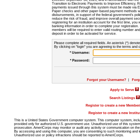
Transition to Electronic Payments to Improve Efficiency, 
payments issued through this system must be made via E
Paper checks and other paper-based payment methods will
disbursements, in support of the federal government's poli
reduce the risk of fraud, and improve overall payment secu
registering for an institution account for the first time, you 
banking information in order to complete your registratio
members will be required to enter valid routing number an
deposit in order to be activated for service.
Please complete all required fields. An asterisk (*) denote
By clicking on "login" you are agreeing to the terms and c
* Username:
* Password:
Forgot your Username?
|
Forg
Apply to Serve
Search Listings
Register to create a new Membe
Register to create a new Instit
This is a United States Government computer system. This computer system, includi
provided only for authorized U.S. government use. Unauthorized use of this system i
prosecution. AmeriCorps may monitor or audit any activity or communication on the 
By accessing and using this computer, you are consenting to such monitoring and i
Unauthorized use or policy infractions should be reported to AmeriCorps.