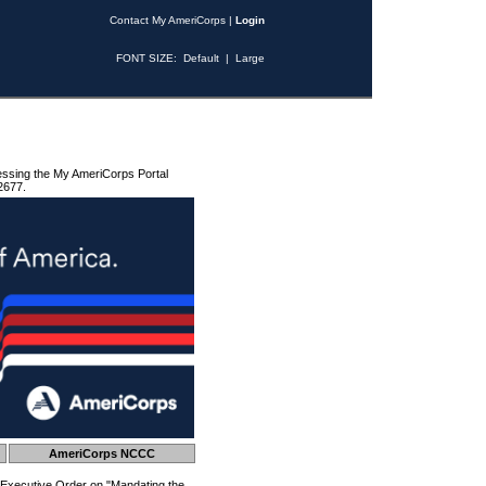
Contact My AmeriCorps
|
Login
FONT SIZE:
Default
|
Large
essing the My AmeriCorps Portal
2677.
AmeriCorps NCCC
 Executive Order on "Mandating the