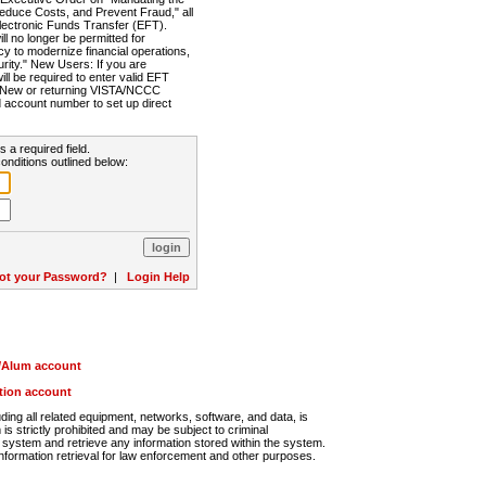
Reduce Costs, and Prevent Fraud," all
lectronic Funds Transfer (EFT).
 no longer be permitted for
cy to modernize financial operations,
rity." New Users: If you are
will be required to enter valid EFT
n. New or returning VISTA/NCCC
d account number to set up direct
s a required field.
onditions outlined below:
ot your Password?
|
Login Help
r/Alum account
ution account
ng all related equipment, networks, software, and data, is
s strictly prohibited and may be subject to criminal
system and retrieve any information stored within the system.
nformation retrieval for law enforcement and other purposes.