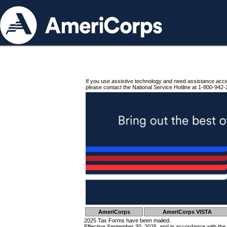
If you use assistive technology and need assistance acc
please contact the National Service Hotline at 1-800-942-
AmeriCorps
AmeriCorps VISTA
2025 Tax Forms have been mailed.
Effective September 30, 2025, and in accordance with the