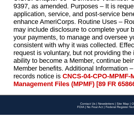
9397, as amended. Purposes – It is reque
application, service, and post-service ben
enhance AmeriCorps. Routine Uses – Routi
may include disclosure to complete your 
your payments, to manage and oversee yo
consistent with why it was collected. Effe
request is voluntary, but not providing the
ability to become a Member, continue bei
Member benefits. Additional Information –
records notice is
CNCS-04-CPO-MPMF-M
Management Files (MPMF) [89 FR 6586
Contact Us
|
Newsletters
|
Site Map
|
O
FOIA
|
No Fear Act
|
Federal Register Not