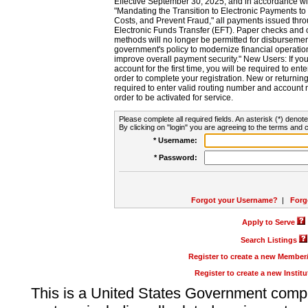
Effective September 30, 2025, and in accordance wi
"Mandating the Transition to Electronic Payments to
Costs, and Prevent Fraud," all payments issued thr
Electronic Funds Transfer (EFT). Paper checks and
methods will no longer be permitted for disbursement
government's policy to modernize financial operation
improve overall payment security." New Users: If you a
account for the first time, you will be required to en
order to complete your registration. New or return
required to enter valid routing number and account n
order to be activated for service.
Please complete all required fields. An asterisk (*) denote
By clicking on "login" you are agreeing to the terms and c
* Username:
* Password:
Forgot your Username?
|
Forg
Apply to Serve
Search Listings
Register to create a new Membe
Register to create a new Instit
This is a United States Government comp