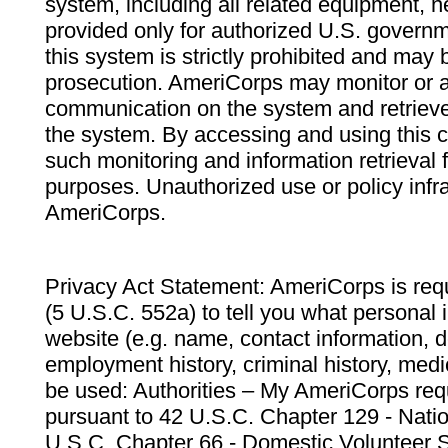
system, including all related equipment, n
provided only for authorized U.S. govern
this system is strictly prohibited and may 
prosecution. AmeriCorps may monitor or au
communication on the system and retrieve
the system. By accessing and using this 
such monitoring and information retrieval
purposes. Unauthorized use or policy infr
AmeriCorps.
Privacy Act Statement: AmeriCorps is requ
(5 U.S.C. 552a) to tell you what personal i
website (e.g. name, contact information,
employment history, criminal history, medic
be used: Authorities – My AmeriCorps req
pursuant to 42 U.S.C. Chapter 129 - Nati
U.S.C. Chapter 66 - Domestic Volunteer 