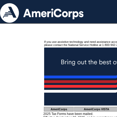
If you use assistive technology and need assistance acc
please contact the National Service Hotline at 1-800-942-
AmeriCorps
AmeriCorps VISTA
2025 Tax Forms have been mailed.