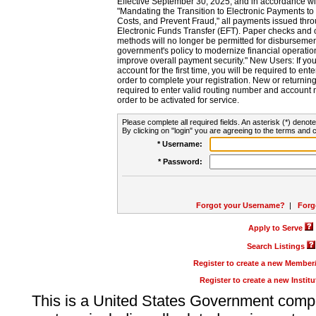
Effective September 30, 2025, and in accordance wi
"Mandating the Transition to Electronic Payments to
Costs, and Prevent Fraud," all payments issued thr
Electronic Funds Transfer (EFT). Paper checks and
methods will no longer be permitted for disbursement
government's policy to modernize financial operation
improve overall payment security." New Users: If you a
account for the first time, you will be required to en
order to complete your registration. New or return
required to enter valid routing number and account n
order to be activated for service.
Please complete all required fields. An asterisk (*) denote
By clicking on "login" you are agreeing to the terms and c
* Username:
* Password:
Forgot your Username?
|
Forg
Apply to Serve
Search Listings
Register to create a new Membe
Register to create a new Instit
This is a United States Government comp