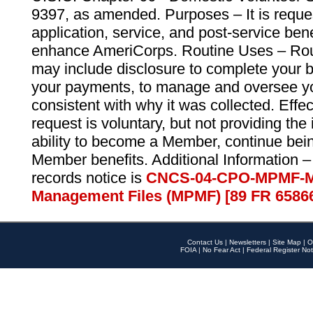
9397, as amended. Purposes – It is reque
application, service, and post-service ben
enhance AmeriCorps. Routine Uses – Routi
may include disclosure to complete your 
your payments, to manage and oversee yo
consistent with why it was collected. Effe
request is voluntary, but not providing the
ability to become a Member, continue bei
Member benefits. Additional Information –
records notice is
CNCS-04-CPO-MPMF-M
Management Files (MPMF) [89 FR 6586
Contact Us
|
Newsletters
|
Site Map
|
O
FOIA
|
No Fear Act
|
Federal Register Not