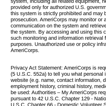
system, including all related equipment, n
provided only for authorized U.S. govern
this system is strictly prohibited and may 
prosecution. AmeriCorps may monitor or au
communication on the system and retrieve
the system. By accessing and using this 
such monitoring and information retrieval
purposes. Unauthorized use or policy infr
AmeriCorps.
Privacy Act Statement: AmeriCorps is requ
(5 U.S.C. 552a) to tell you what personal i
website (e.g. name, contact information,
employment history, criminal history, medic
be used: Authorities – My AmeriCorps req
pursuant to 42 U.S.C. Chapter 129 - Nati
U.S.C. Chapter 66 - Domestic Volunteer 