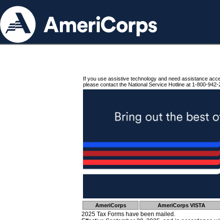
If you use assistive technology and need assistance acc
please contact the National Service Hotline at 1-800-942-
AmeriCorps
AmeriCorps VISTA
2025 Tax Forms have been mailed.