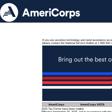
If you use assistive technology and need assistance acc
please contact the National Service Hotline at 1-800-942-
AmeriCorps
AmeriCorps VISTA
2025 Tax Forms have been mailed.
Effective September 30, 2025, and in accordance with the