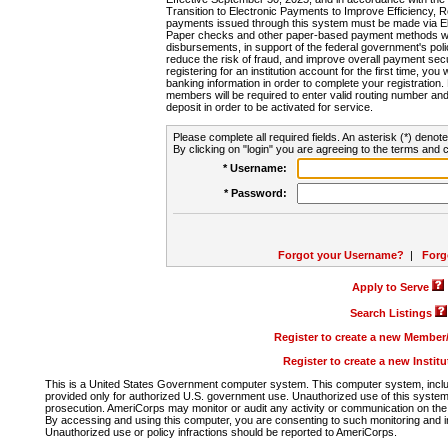
Transition to Electronic Payments to Improve Efficiency, 
payments issued through this system must be made via E
Paper checks and other paper-based payment methods will
disbursements, in support of the federal government's poli
reduce the risk of fraud, and improve overall payment secu
registering for an institution account for the first time, you 
banking information in order to complete your registratio
members will be required to enter valid routing number an
deposit in order to be activated for service.
Please complete all required fields. An asterisk (*) denote
By clicking on "login" you are agreeing to the terms and c
* Username:
* Password:
Forgot your Username?
|
Forg
Apply to Serve
Search Listings
Register to create a new Membe
Register to create a new Instit
This is a United States Government computer system. This computer system, includi
provided only for authorized U.S. government use. Unauthorized use of this system i
prosecution. AmeriCorps may monitor or audit any activity or communication on the 
By accessing and using this computer, you are consenting to such monitoring and i
Unauthorized use or policy infractions should be reported to AmeriCorps.