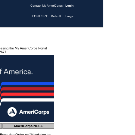
Contact My AmeriCorps
|
Login
FONT SIZE:
Default
|
Large
essing the My AmeriCorps Portal
2677.
AmeriCorps NCCC
 Executive Order on "Mandating the