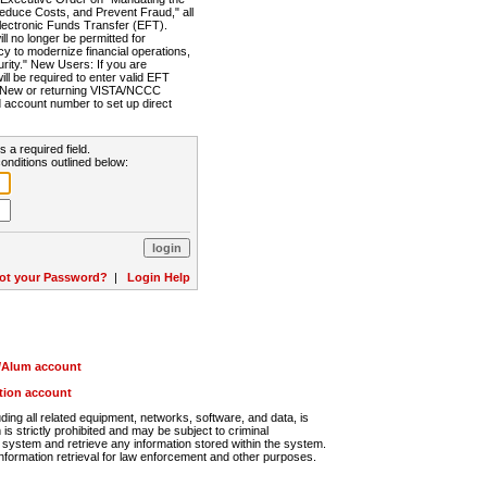
Reduce Costs, and Prevent Fraud," all
lectronic Funds Transfer (EFT).
 no longer be permitted for
cy to modernize financial operations,
rity." New Users: If you are
will be required to enter valid EFT
n. New or returning VISTA/NCCC
d account number to set up direct
s a required field.
onditions outlined below:
ot your Password?
|
Login Help
r/Alum account
ution account
ng all related equipment, networks, software, and data, is
s strictly prohibited and may be subject to criminal
system and retrieve any information stored within the system.
nformation retrieval for law enforcement and other purposes.