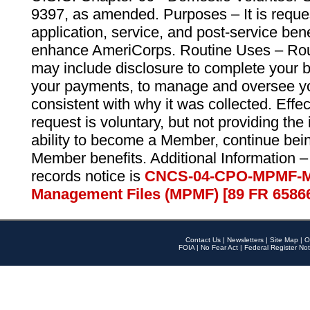
9397, as amended. Purposes – It is reque
application, service, and post-service ben
enhance AmeriCorps. Routine Uses – Routi
may include disclosure to complete your 
your payments, to manage and oversee yo
consistent with why it was collected. Effe
request is voluntary, but not providing the
ability to become a Member, continue bei
Member benefits. Additional Information –
records notice is
CNCS-04-CPO-MPMF-M
Management Files (MPMF) [89 FR 6586
Contact Us
|
Newsletters
|
Site Map
|
O
FOIA
|
No Fear Act
|
Federal Register Not