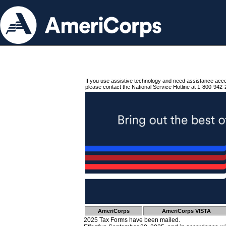
If you use assistive technology and need assistance acc
please contact the National Service Hotline at 1-800-942-
AmeriCorps
AmeriCorps VISTA
2025 Tax Forms have been mailed.