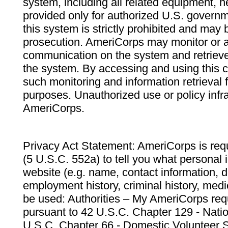
system, including all related equipment, n
provided only for authorized U.S. govern
this system is strictly prohibited and may 
prosecution. AmeriCorps may monitor or au
communication on the system and retrieve
the system. By accessing and using this 
such monitoring and information retrieval
purposes. Unauthorized use or policy infr
AmeriCorps.
Privacy Act Statement: AmeriCorps is requ
(5 U.S.C. 552a) to tell you what personal i
website (e.g. name, contact information,
employment history, criminal history, medic
be used: Authorities – My AmeriCorps req
pursuant to 42 U.S.C. Chapter 129 - Nati
U.S.C. Chapter 66 - Domestic Volunteer 