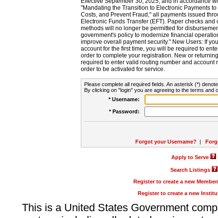
Effective September 30, 2025, and in accordance wi
"Mandating the Transition to Electronic Payments to
Costs, and Prevent Fraud," all payments issued thr
Electronic Funds Transfer (EFT). Paper checks and
methods will no longer be permitted for disbursement
government's policy to modernize financial operation
improve overall payment security." New Users: If you a
account for the first time, you will be required to en
order to complete your registration. New or return
required to enter valid routing number and account n
order to be activated for service.
Please complete all required fields. An asterisk (*) denote
By clicking on "login" you are agreeing to the terms and c
* Username:
* Password:
Forgot your Username?
|
Forg
Apply to Serve
Search Listings
Register to create a new Membe
Register to create a new Instit
This is a United States Government comp