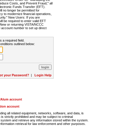
Reduce Costs, and Prevent Fraud," all
lectronic Funds Transfer (EFT).
 no longer be permitted for
cy to modernize financial operations,
rity." New Users: If you are
will be required to enter valid EFT
n. New or returning VISTA/NCCC
d account number to set up direct
s a required field.
onditions outlined below:
ot your Password?
|
Login Help
r/Alum account
ution account
ng all related equipment, networks, software, and data, is
s strictly prohibited and may be subject to criminal
system and retrieve any information stored within the system.
nformation retrieval for law enforcement and other purposes.