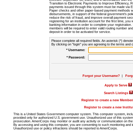
Transition to Electronic Payments to Improve Efficiency, 
payments issued through this system must be made via E
Paper checks and other paper-based payment methods will
disbursements, in support of the federal government's poli
reduce the risk of fraud, and improve overall payment secu
registering for an institution account for the first time, you 
banking information in order to complete your registratio
members will be required to enter valid routing number an
deposit in order to be activated for service.
Please complete all required fields. An asterisk (*) denote
By clicking on "login" you are agreeing to the terms and c
* Username:
* Password:
Forgot your Username?
|
Forg
Apply to Serve
Search Listings
Register to create a new Membe
Register to create a new Instit
This is a United States Government computer system. This computer system, includi
provided only for authorized U.S. government use. Unauthorized use of this system i
prosecution. AmeriCorps may monitor or audit any activity or communication on the 
By accessing and using this computer, you are consenting to such monitoring and i
Unauthorized use or policy infractions should be reported to AmeriCorps.