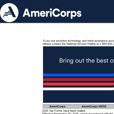
If you use assistive technology and need assistance acc
please contact the National Service Hotline at 1-800-942-
AmeriCorps
AmeriCorps VISTA
2025 Tax Forms have been mailed.
Effective September 30, 2025, and in accordance with the