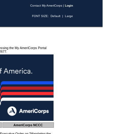
Contact My AmeriCorps
|
Login
FONT SIZE:
Default
|
Large
essing the My AmeriCorps Portal
2677.
AmeriCorps NCCC
 Executive Order on "Mandating the