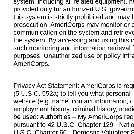
system, including all related equipment, n
provided only for authorized U.S. govern
this system is strictly prohibited and may 
prosecution. AmeriCorps may monitor or au
communication on the system and retrieve
the system. By accessing and using this 
such monitoring and information retrieval
purposes. Unauthorized use or policy infr
AmeriCorps.
Privacy Act Statement: AmeriCorps is requ
(5 U.S.C. 552a) to tell you what personal i
website (e.g. name, contact information,
employment history, criminal history, medic
be used: Authorities – My AmeriCorps req
pursuant to 42 U.S.C. Chapter 129 - Nati
U.S.C. Chapter 66 - Domestic Volunteer 