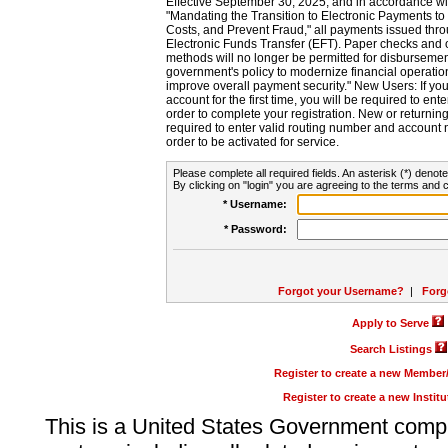
Effective September 30, 2025, and in accordance wi
"Mandating the Transition to Electronic Payments to
Costs, and Prevent Fraud," all payments issued thr
Electronic Funds Transfer (EFT). Paper checks and
methods will no longer be permitted for disbursement
government's policy to modernize financial operation
improve overall payment security." New Users: If you a
account for the first time, you will be required to en
order to complete your registration. New or return
required to enter valid routing number and account n
order to be activated for service.
Please complete all required fields. An asterisk (*) denote
By clicking on "login" you are agreeing to the terms and c
* Username:
* Password:
Forgot your Username?
|
Forg
Apply to Serve
Search Listings
Register to create a new Membe
Register to create a new Instit
This is a United States Government comp