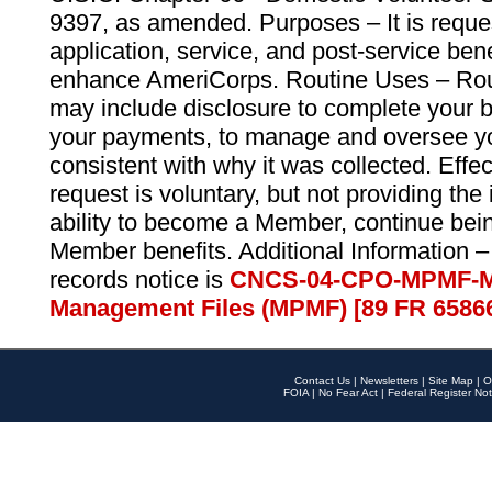
9397, as amended. Purposes – It is reque
application, service, and post-service ben
enhance AmeriCorps. Routine Uses – Routi
may include disclosure to complete your 
your payments, to manage and oversee yo
consistent with why it was collected. Effe
request is voluntary, but not providing the
ability to become a Member, continue bei
Member benefits. Additional Information –
records notice is
CNCS-04-CPO-MPMF-M
Management Files (MPMF) [89 FR 6586
Contact Us
|
Newsletters
|
Site Map
|
O
FOIA
|
No Fear Act
|
Federal Register Not