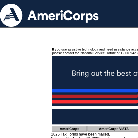
If you use assistive technology and need assistance acc
please contact the National Service Hotline at 1-800-942-
AmeriCorps
AmeriCorps VISTA
2025 Tax Forms have been mailed.