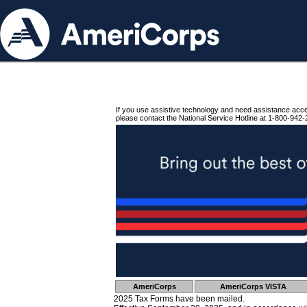
If you use assistive technology and need assistance acc
please contact the National Service Hotline at 1-800-942-
AmeriCorps
AmeriCorps VISTA
2025 Tax Forms have been mailed.