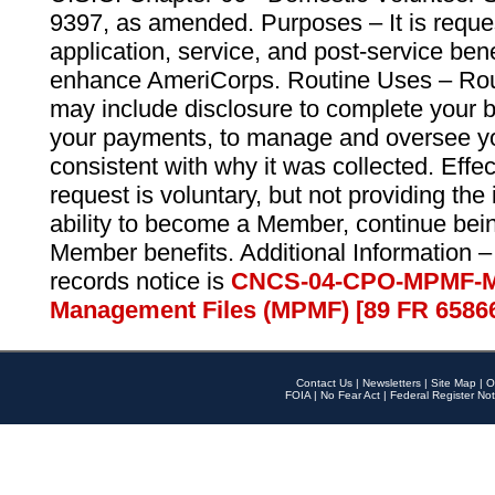
9397, as amended. Purposes – It is reque
application, service, and post-service ben
enhance AmeriCorps. Routine Uses – Routi
may include disclosure to complete your 
your payments, to manage and oversee yo
consistent with why it was collected. Effe
request is voluntary, but not providing the
ability to become a Member, continue bei
Member benefits. Additional Information –
records notice is
CNCS-04-CPO-MPMF-M
Management Files (MPMF) [89 FR 6586
Contact Us
|
Newsletters
|
Site Map
|
O
FOIA
|
No Fear Act
|
Federal Register Not