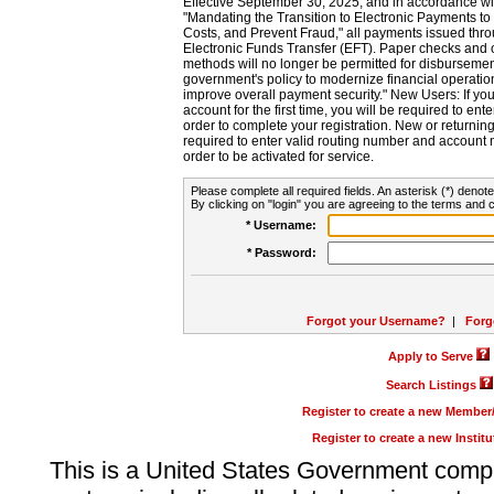
Effective September 30, 2025, and in accordance wi
"Mandating the Transition to Electronic Payments to
Costs, and Prevent Fraud," all payments issued thr
Electronic Funds Transfer (EFT). Paper checks and
methods will no longer be permitted for disbursement
government's policy to modernize financial operation
improve overall payment security." New Users: If you a
account for the first time, you will be required to en
order to complete your registration. New or return
required to enter valid routing number and account n
order to be activated for service.
Please complete all required fields. An asterisk (*) denote
By clicking on "login" you are agreeing to the terms and c
* Username:
* Password:
Forgot your Username?
|
Forg
Apply to Serve
Search Listings
Register to create a new Membe
Register to create a new Instit
This is a United States Government comp