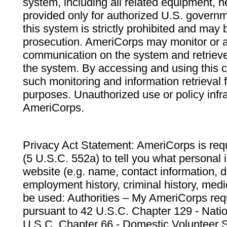
system, including all related equipment, n
provided only for authorized U.S. govern
this system is strictly prohibited and may 
prosecution. AmeriCorps may monitor or au
communication on the system and retrieve
the system. By accessing and using this 
such monitoring and information retrieval
purposes. Unauthorized use or policy infr
AmeriCorps.
Privacy Act Statement: AmeriCorps is requ
(5 U.S.C. 552a) to tell you what personal i
website (e.g. name, contact information,
employment history, criminal history, medic
be used: Authorities – My AmeriCorps req
pursuant to 42 U.S.C. Chapter 129 - Nati
U.S.C. Chapter 66 - Domestic Volunteer 