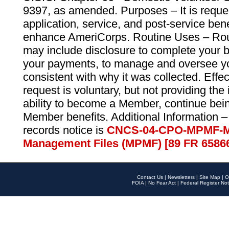
9397, as amended. Purposes – It is reque
application, service, and post-service ben
enhance AmeriCorps. Routine Uses – Routi
may include disclosure to complete your 
your payments, to manage and oversee yo
consistent with why it was collected. Effe
request is voluntary, but not providing the
ability to become a Member, continue bei
Member benefits. Additional Information –
records notice is
CNCS-04-CPO-MPMF-M
Management Files (MPMF) [89 FR 6586
Contact Us
|
Newsletters
|
Site Map
|
O
FOIA
|
No Fear Act
|
Federal Register Not