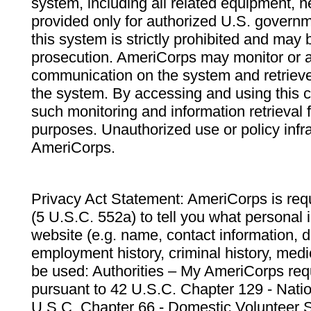
system, including all related equipment, n
provided only for authorized U.S. govern
this system is strictly prohibited and may 
prosecution. AmeriCorps may monitor or au
communication on the system and retrieve
the system. By accessing and using this 
such monitoring and information retrieval
purposes. Unauthorized use or policy infr
AmeriCorps.
Privacy Act Statement: AmeriCorps is requ
(5 U.S.C. 552a) to tell you what personal i
website (e.g. name, contact information,
employment history, criminal history, medic
be used: Authorities – My AmeriCorps req
pursuant to 42 U.S.C. Chapter 129 - Nati
U.S.C. Chapter 66 - Domestic Volunteer 