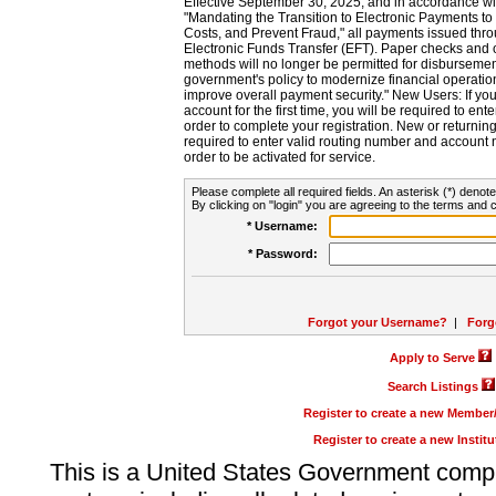
Effective September 30, 2025, and in accordance wi
"Mandating the Transition to Electronic Payments to
Costs, and Prevent Fraud," all payments issued thr
Electronic Funds Transfer (EFT). Paper checks and
methods will no longer be permitted for disbursement
government's policy to modernize financial operation
improve overall payment security." New Users: If you a
account for the first time, you will be required to en
order to complete your registration. New or return
required to enter valid routing number and account n
order to be activated for service.
Please complete all required fields. An asterisk (*) denote
By clicking on "login" you are agreeing to the terms and c
* Username:
* Password:
Forgot your Username?
|
Forg
Apply to Serve
Search Listings
Register to create a new Membe
Register to create a new Instit
This is a United States Government comp