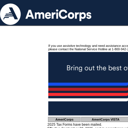
If you use assistive technology and need assistance acc
please contact the National Service Hotline at 1-800-942-
AmeriCorps
AmeriCorps VISTA
2025 Tax Forms have been mailed.