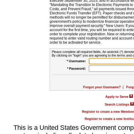
Effective September 30, 2025, and in accordance wi
"Mandating the Transition to Electronic Payments to
Costs, and Prevent Fraud," all payments issued thr
Electronic Funds Transfer (EFT). Paper checks and
methods will no longer be permitted for disbursement
government's policy to modernize financial operation
improve overall payment security." New Users: If you a
account for the first time, you will be required to en
order to complete your registration. New or return
required to enter valid routing number and account n
order to be activated for service.
Please complete all required fields. An asterisk (*) denote
By clicking on "login" you are agreeing to the terms and c
* Username:
* Password:
Forgot your Username?
|
Forg
Apply to Serve
Search Listings
Register to create a new Membe
Register to create a new Instit
This is a United States Government comp