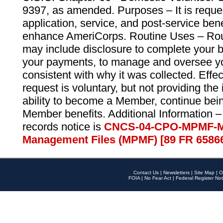
9397, as amended. Purposes – It is reque
application, service, and post-service ben
enhance AmeriCorps. Routine Uses – Routi
may include disclosure to complete your 
your payments, to manage and oversee yo
consistent with why it was collected. Effe
request is voluntary, but not providing the
ability to become a Member, continue bei
Member benefits. Additional Information –
records notice is
CNCS-04-CPO-MPMF-M
Management Files (MPMF) [89 FR 6586
Contact Us
|
Newsletters
|
Site Map
|
O
FOIA
|
No Fear Act
|
Federal Register Not