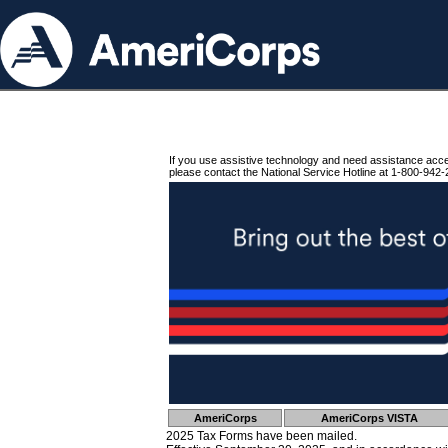
If you use assistive technology and need assistance acc
please contact the National Service Hotline at 1-800-942-
AmeriCorps
AmeriCorps VISTA
2025 Tax Forms have been mailed.