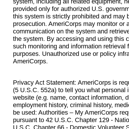
system, including all related equipment, n
provided only for authorized U.S. govern
this system is strictly prohibited and may 
prosecution. AmeriCorps may monitor or au
communication on the system and retrieve
the system. By accessing and using this 
such monitoring and information retrieval
purposes. Unauthorized use or policy infr
AmeriCorps.
Privacy Act Statement: AmeriCorps is requ
(5 U.S.C. 552a) to tell you what personal i
website (e.g. name, contact information,
employment history, criminal history, medic
be used: Authorities – My AmeriCorps req
pursuant to 42 U.S.C. Chapter 129 - Nati
U.S.C. Chapter 66 - Domestic Volunteer 