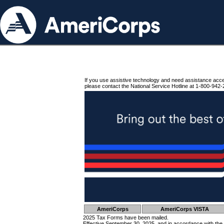
If you use assistive technology and need assistance acc
please contact the National Service Hotline at 1-800-942-
AmeriCorps
AmeriCorps VISTA
2025 Tax Forms have been mailed.
Effective September 30, 2025, and in accordance with the