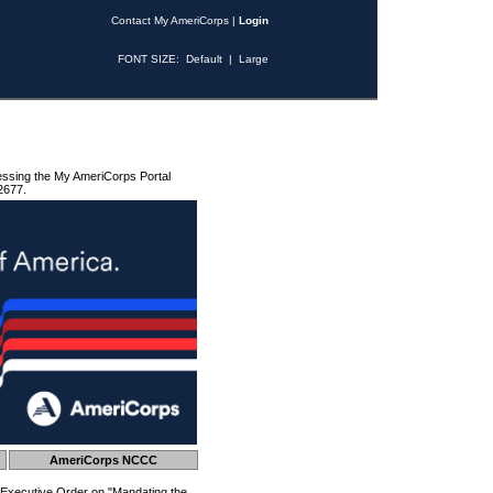
Contact My AmeriCorps
|
Login
FONT SIZE:
Default
|
Large
essing the My AmeriCorps Portal
2677.
AmeriCorps NCCC
 Executive Order on "Mandating the