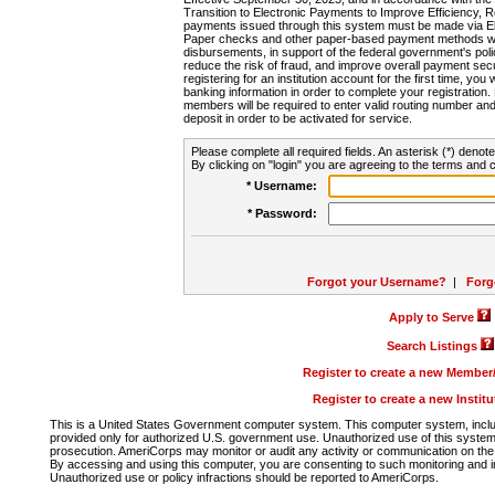
Transition to Electronic Payments to Improve Efficiency, 
payments issued through this system must be made via E
Paper checks and other paper-based payment methods will
disbursements, in support of the federal government's poli
reduce the risk of fraud, and improve overall payment secu
registering for an institution account for the first time, you 
banking information in order to complete your registratio
members will be required to enter valid routing number an
deposit in order to be activated for service.
Please complete all required fields. An asterisk (*) denote
By clicking on "login" you are agreeing to the terms and c
* Username:
* Password:
Forgot your Username?
|
Forg
Apply to Serve
Search Listings
Register to create a new Membe
Register to create a new Instit
This is a United States Government computer system. This computer system, includi
provided only for authorized U.S. government use. Unauthorized use of this system i
prosecution. AmeriCorps may monitor or audit any activity or communication on the 
By accessing and using this computer, you are consenting to such monitoring and i
Unauthorized use or policy infractions should be reported to AmeriCorps.