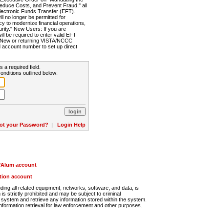
Reduce Costs, and Prevent Fraud," all
lectronic Funds Transfer (EFT).
 no longer be permitted for
cy to modernize financial operations,
rity." New Users: If you are
will be required to enter valid EFT
n. New or returning VISTA/NCCC
d account number to set up direct
s a required field.
onditions outlined below:
ot your Password?
|
Login Help
r/Alum account
ution account
ng all related equipment, networks, software, and data, is
s strictly prohibited and may be subject to criminal
system and retrieve any information stored within the system.
nformation retrieval for law enforcement and other purposes.