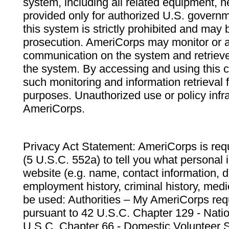
system, including all related equipment, n
provided only for authorized U.S. govern
this system is strictly prohibited and may 
prosecution. AmeriCorps may monitor or au
communication on the system and retrieve
the system. By accessing and using this 
such monitoring and information retrieval
purposes. Unauthorized use or policy infr
AmeriCorps.
Privacy Act Statement: AmeriCorps is requ
(5 U.S.C. 552a) to tell you what personal i
website (e.g. name, contact information,
employment history, criminal history, medic
be used: Authorities – My AmeriCorps req
pursuant to 42 U.S.C. Chapter 129 - Nati
U.S.C. Chapter 66 - Domestic Volunteer 