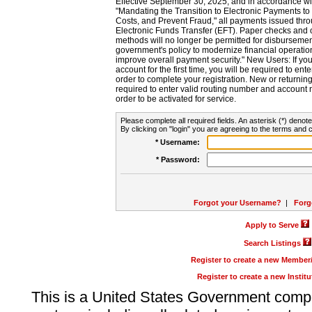
Effective September 30, 2025, and in accordance wi
"Mandating the Transition to Electronic Payments to
Costs, and Prevent Fraud," all payments issued thr
Electronic Funds Transfer (EFT). Paper checks and
methods will no longer be permitted for disbursement
government's policy to modernize financial operation
improve overall payment security." New Users: If you a
account for the first time, you will be required to en
order to complete your registration. New or return
required to enter valid routing number and account n
order to be activated for service.
Please complete all required fields. An asterisk (*) denote
By clicking on "login" you are agreeing to the terms and c
* Username:
* Password:
Forgot your Username?
|
Forg
Apply to Serve
Search Listings
Register to create a new Membe
Register to create a new Instit
This is a United States Government comp