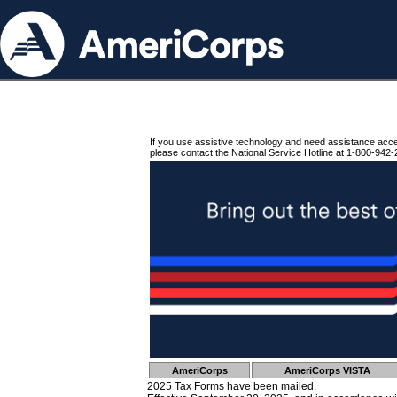
If you use assistive technology and need assistance acc
please contact the National Service Hotline at 1-800-942-
AmeriCorps
AmeriCorps VISTA
2025 Tax Forms have been mailed.