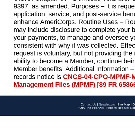
9397, as amended. Purposes – It is reque
application, service, and post-service ben
enhance AmeriCorps. Routine Uses – Routi
may include disclosure to complete your 
your payments, to manage and oversee yo
consistent with why it was collected. Effe
request is voluntary, but not providing the
ability to become a Member, continue bei
Member benefits. Additional Information –
records notice is
CNCS-04-CPO-MPMF-M
Management Files (MPMF) [89 FR 6586
Contact Us
|
Newsletters
|
Site Map
|
O
FOIA
|
No Fear Act
|
Federal Register Not