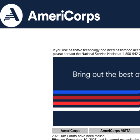
If you use assistive technology and need assistance acc
please contact the National Service Hotline at 1-800-942-
AmeriCorps
AmeriCorps VISTA
2025 Tax Forms have been mailed.
Effective September 30, 2025, and in accordance with the