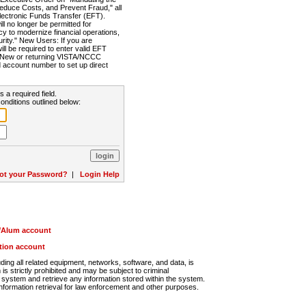
Reduce Costs, and Prevent Fraud," all
lectronic Funds Transfer (EFT).
 no longer be permitted for
cy to modernize financial operations,
rity." New Users: If you are
will be required to enter valid EFT
n. New or returning VISTA/NCCC
d account number to set up direct
s a required field.
onditions outlined below:
ot your Password?
|
Login Help
r/Alum account
ution account
ng all related equipment, networks, software, and data, is
s strictly prohibited and may be subject to criminal
system and retrieve any information stored within the system.
nformation retrieval for law enforcement and other purposes.