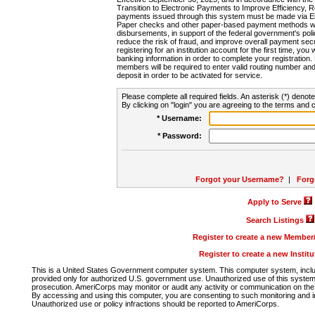
Transition to Electronic Payments to Improve Efficiency, 
payments issued through this system must be made via E
Paper checks and other paper-based payment methods will
disbursements, in support of the federal government's poli
reduce the risk of fraud, and improve overall payment secu
registering for an institution account for the first time, you 
banking information in order to complete your registratio
members will be required to enter valid routing number an
deposit in order to be activated for service.
Please complete all required fields. An asterisk (*) denote
By clicking on "login" you are agreeing to the terms and c
* Username:
* Password:
Forgot your Username?
|
Forg
Apply to Serve
Search Listings
Register to create a new Membe
Register to create a new Instit
This is a United States Government computer system. This computer system, includi
provided only for authorized U.S. government use. Unauthorized use of this system i
prosecution. AmeriCorps may monitor or audit any activity or communication on the 
By accessing and using this computer, you are consenting to such monitoring and i
Unauthorized use or policy infractions should be reported to AmeriCorps.