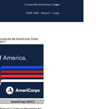
Contact My AmeriCorps
|
Login
FONT SIZE:
Default
|
Large
essing the My AmeriCorps Portal
2677.
AmeriCorps NCCC
 Executive Order on "Mandating the