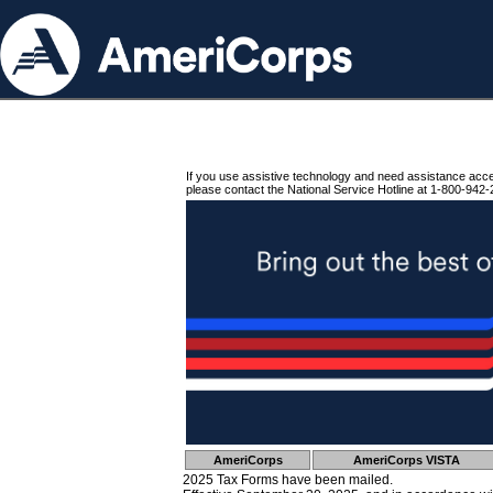
If you use assistive technology and need assistance acc
please contact the National Service Hotline at 1-800-942-
AmeriCorps
AmeriCorps VISTA
2025 Tax Forms have been mailed.