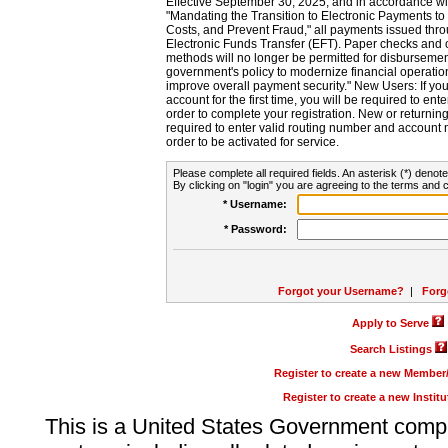
Effective September 30, 2025, and in accordance wi
"Mandating the Transition to Electronic Payments to
Costs, and Prevent Fraud," all payments issued thr
Electronic Funds Transfer (EFT). Paper checks and
methods will no longer be permitted for disbursement
government's policy to modernize financial operation
improve overall payment security." New Users: If you a
account for the first time, you will be required to en
order to complete your registration. New or return
required to enter valid routing number and account n
order to be activated for service.
Please complete all required fields. An asterisk (*) denote
By clicking on "login" you are agreeing to the terms and c
* Username:
* Password:
Forgot your Username?
|
Forg
Apply to Serve
Search Listings
Register to create a new Membe
Register to create a new Instit
This is a United States Government comp