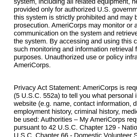
system, including all related equipment, n
provided only for authorized U.S. govern
this system is strictly prohibited and may 
prosecution. AmeriCorps may monitor or au
communication on the system and retrieve
the system. By accessing and using this 
such monitoring and information retrieval
purposes. Unauthorized use or policy infr
AmeriCorps.
Privacy Act Statement: AmeriCorps is requ
(5 U.S.C. 552a) to tell you what personal i
website (e.g. name, contact information,
employment history, criminal history, medic
be used: Authorities – My AmeriCorps req
pursuant to 42 U.S.C. Chapter 129 - Nati
U.S.C. Chapter 66 - Domestic Volunteer 