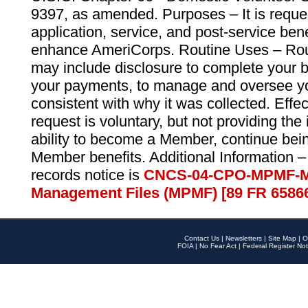
9397, as amended. Purposes – It is reque
application, service, and post-service ben
enhance AmeriCorps. Routine Uses – Routi
may include disclosure to complete your 
your payments, to manage and oversee yo
consistent with why it was collected. Effe
request is voluntary, but not providing the
ability to become a Member, continue bei
Member benefits. Additional Information –
records notice is
CNCS-04-CPO-MPMF-M
Management Files (MPMF) [89 FR 6586
Contact Us
|
Newsletters
|
Site Map
|
O
FOIA
|
No Fear Act
|
Federal Register Not