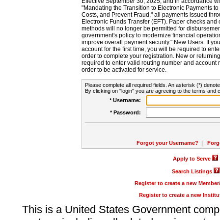
Effective September 30, 2025, and in accordance wi
"Mandating the Transition to Electronic Payments to
Costs, and Prevent Fraud," all payments issued thr
Electronic Funds Transfer (EFT). Paper checks and
methods will no longer be permitted for disbursement
government's policy to modernize financial operation
improve overall payment security." New Users: If you a
account for the first time, you will be required to en
order to complete your registration. New or return
required to enter valid routing number and account n
order to be activated for service.
Please complete all required fields. An asterisk (*) denote
By clicking on "login" you are agreeing to the terms and c
* Username:
* Password:
Forgot your Username?
|
Forg
Apply to Serve
Search Listings
Register to create a new Membe
Register to create a new Instit
This is a United States Government comp