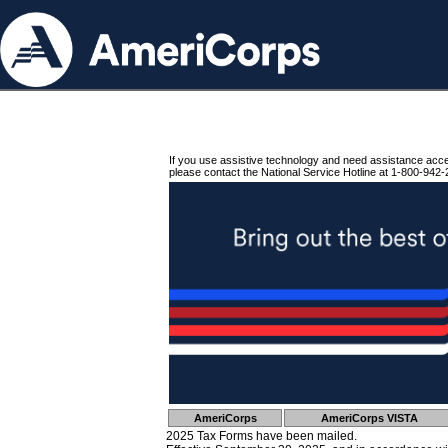
If you use assistive technology and need assistance acc
please contact the National Service Hotline at 1-800-942-
AmeriCorps
AmeriCorps VISTA
2025 Tax Forms have been mailed.