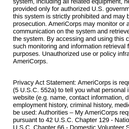
system, including all related equipment, n
provided only for authorized U.S. govern
this system is strictly prohibited and may 
prosecution. AmeriCorps may monitor or au
communication on the system and retrieve
the system. By accessing and using this 
such monitoring and information retrieval
purposes. Unauthorized use or policy infr
AmeriCorps.
Privacy Act Statement: AmeriCorps is requ
(5 U.S.C. 552a) to tell you what personal i
website (e.g. name, contact information,
employment history, criminal history, medic
be used: Authorities – My AmeriCorps req
pursuant to 42 U.S.C. Chapter 129 - Nati
U.S.C. Chapter 66 - Domestic Volunteer 