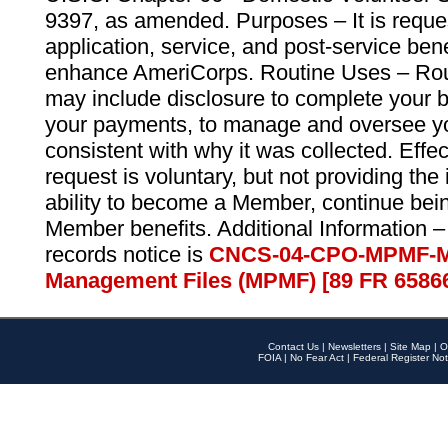
9397, as amended. Purposes – It is reque
application, service, and post-service ben
enhance AmeriCorps. Routine Uses – Routi
may include disclosure to complete your 
your payments, to manage and oversee yo
consistent with why it was collected. Effe
request is voluntary, but not providing the
ability to become a Member, continue bei
Member benefits. Additional Information –
records notice is
CNCS-04-CPO-MPMF-M
Management Files (MPMF) [89 FR 6586
Contact Us
|
Newsletters
|
Site Map
|
O
FOIA
|
No Fear Act
|
Federal Register Not