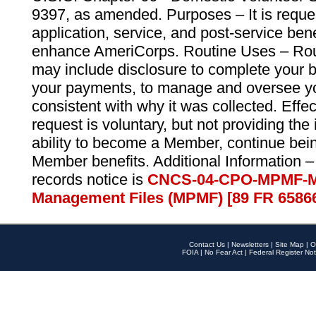
9397, as amended. Purposes – It is reque
application, service, and post-service ben
enhance AmeriCorps. Routine Uses – Routi
may include disclosure to complete your 
your payments, to manage and oversee yo
consistent with why it was collected. Effe
request is voluntary, but not providing the
ability to become a Member, continue bei
Member benefits. Additional Information –
records notice is
CNCS-04-CPO-MPMF-M
Management Files (MPMF) [89 FR 6586
Contact Us
|
Newsletters
|
Site Map
|
O
FOIA
|
No Fear Act
|
Federal Register Not