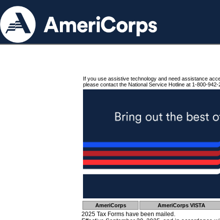
If you use assistive technology and need assistance acc
please contact the National Service Hotline at 1-800-942-
AmeriCorps
AmeriCorps VISTA
2025 Tax Forms have been mailed.