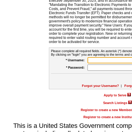
Effective September 30, 2025, and in accordance wi
"Mandating the Transition to Electronic Payments to
Costs, and Prevent Fraud," all payments issued thr
Electronic Funds Transfer (EFT). Paper checks and
methods will no longer be permitted for disbursement
government's policy to modernize financial operation
improve overall payment security." New Users: If you a
account for the first time, you will be required to en
order to complete your registration. New or return
required to enter valid routing number and account n
order to be activated for service.
Please complete all required fields. An asterisk (*) denote
By clicking on "login" you are agreeing to the terms and c
* Username:
* Password:
Forgot your Username?
|
Forg
Apply to Serve
Search Listings
Register to create a new Membe
Register to create a new Instit
This is a United States Government comp