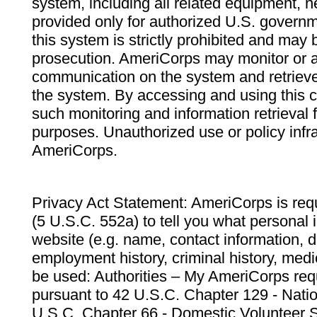
system, including all related equipment, n
provided only for authorized U.S. govern
this system is strictly prohibited and may 
prosecution. AmeriCorps may monitor or au
communication on the system and retrieve
the system. By accessing and using this 
such monitoring and information retrieval
purposes. Unauthorized use or policy infr
AmeriCorps.
Privacy Act Statement: AmeriCorps is requ
(5 U.S.C. 552a) to tell you what personal i
website (e.g. name, contact information,
employment history, criminal history, medic
be used: Authorities – My AmeriCorps req
pursuant to 42 U.S.C. Chapter 129 - Nati
U.S.C. Chapter 66 - Domestic Volunteer 