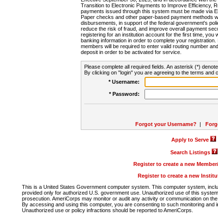
Transition to Electronic Payments to Improve Efficiency, 
payments issued through this system must be made via E
Paper checks and other paper-based payment methods will
disbursements, in support of the federal government's poli
reduce the risk of fraud, and improve overall payment secu
registering for an institution account for the first time, you 
banking information in order to complete your registratio
members will be required to enter valid routing number an
deposit in order to be activated for service.
Please complete all required fields. An asterisk (*) denote
By clicking on "login" you are agreeing to the terms and c
* Username:
* Password:
Forgot your Username?
|
Forg
Apply to Serve
Search Listings
Register to create a new Membe
Register to create a new Instit
This is a United States Government computer system. This computer system, includi
provided only for authorized U.S. government use. Unauthorized use of this system i
prosecution. AmeriCorps may monitor or audit any activity or communication on the 
By accessing and using this computer, you are consenting to such monitoring and i
Unauthorized use or policy infractions should be reported to AmeriCorps.