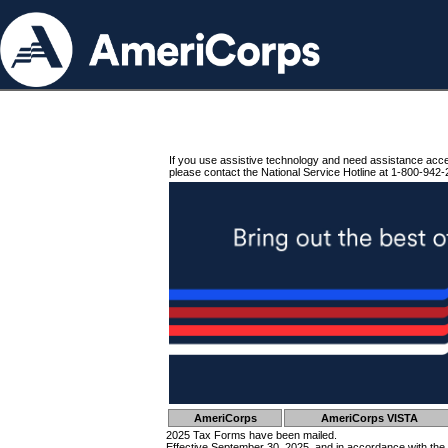
If you use assistive technology and need assistance acc
please contact the National Service Hotline at 1-800-942-
AmeriCorps
AmeriCorps VISTA
2025 Tax Forms have been mailed.
Effective September 30, 2025, and in accordance with the