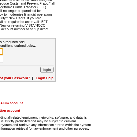
Reduce Costs, and Prevent Fraud," all
lectronic Funds Transfer (EFT).
 no longer be permitted for
cy to modernize financial operations,
rity." New Users: If you are
will be required to enter valid EFT
n. New or returning VISTA/NCCC
d account number to set up direct
s a required field.
onditions outlined below:
ot your Password?
|
Login Help
r/Alum account
ution account
ng all related equipment, networks, software, and data, is
s strictly prohibited and may be subject to criminal
system and retrieve any information stored within the system.
nformation retrieval for law enforcement and other purposes.