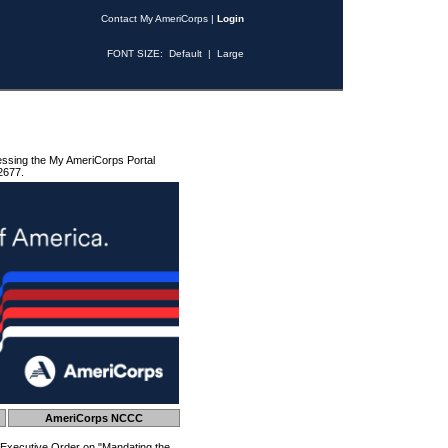
Contact My AmeriCorps
|
Login
FONT SIZE:
Default
|
Large
essing the My AmeriCorps Portal
2677.
AmeriCorps NCCC
 Executive Order on "Mandating the