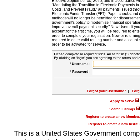
Effective September 30, 2025, and in accordance wi
"Mandating the Transition to Electronic Payments to
Costs, and Prevent Fraud," all payments issued thr
Electronic Funds Transfer (EFT). Paper checks and
methods will no longer be permitted for disbursement
government's policy to modernize financial operation
improve overall payment security." New Users: If you a
account for the first time, you will be required to en
order to complete your registration. New or return
required to enter valid routing number and account n
order to be activated for service.
Please complete all required fields. An asterisk (*) denote
By clicking on "login" you are agreeing to the terms and c
* Username:
* Password:
Forgot your Username?
|
Forg
Apply to Serve
Search Listings
Register to create a new Membe
Register to create a new Instit
This is a United States Government comp