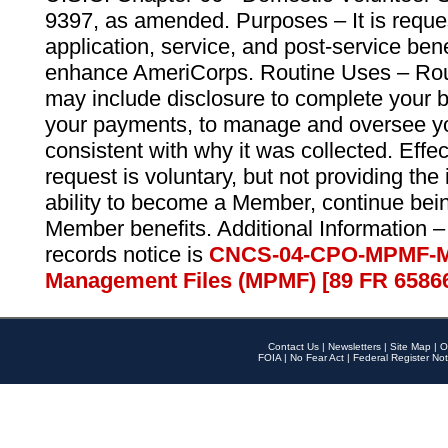
9397, as amended. Purposes – It is reque
application, service, and post-service ben
enhance AmeriCorps. Routine Uses – Routi
may include disclosure to complete your 
your payments, to manage and oversee yo
consistent with why it was collected. Effe
request is voluntary, but not providing the
ability to become a Member, continue bei
Member benefits. Additional Information –
records notice is
CNCS-04-CPO-MPMF-M
Management Files (MPMF) [89 FR 6586
Contact Us
|
Newsletters
|
Site Map
|
O
FOIA
|
No Fear Act
|
Federal Register Not