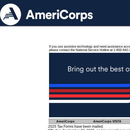
If you use assistive technology and need assistance acc
please contact the National Service Hotline at 1-800-942-
AmeriCorps
AmeriCorps VISTA
2025 Tax Forms have been mailed.