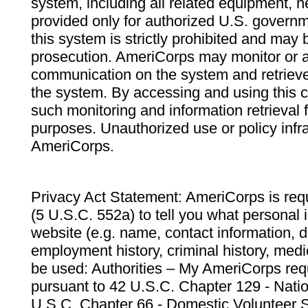
system, including all related equipment, n
provided only for authorized U.S. govern
this system is strictly prohibited and may 
prosecution. AmeriCorps may monitor or au
communication on the system and retrieve
the system. By accessing and using this 
such monitoring and information retrieval
purposes. Unauthorized use or policy infr
AmeriCorps.
Privacy Act Statement: AmeriCorps is requ
(5 U.S.C. 552a) to tell you what personal i
website (e.g. name, contact information,
employment history, criminal history, medic
be used: Authorities – My AmeriCorps req
pursuant to 42 U.S.C. Chapter 129 - Nati
U.S.C. Chapter 66 - Domestic Volunteer 