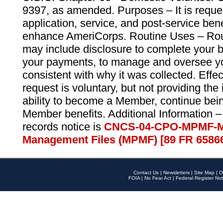
9397, as amended. Purposes – It is reque
application, service, and post-service ben
enhance AmeriCorps. Routine Uses – Routi
may include disclosure to complete your 
your payments, to manage and oversee yo
consistent with why it was collected. Effe
request is voluntary, but not providing the
ability to become a Member, continue bei
Member benefits. Additional Information –
records notice is
CNCS-04-CPO-MPMF-M
Management Files (MPMF) [89 FR 6586
Contact Us
|
Newsletters
|
Site Map
|
O
FOIA
|
No Fear Act
|
Federal Register Not