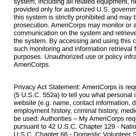
system, including all related equipment, n
provided only for authorized U.S. govern
this system is strictly prohibited and may 
prosecution. AmeriCorps may monitor or au
communication on the system and retrieve
the system. By accessing and using this 
such monitoring and information retrieval
purposes. Unauthorized use or policy infr
AmeriCorps.
Privacy Act Statement: AmeriCorps is requ
(5 U.S.C. 552a) to tell you what personal i
website (e.g. name, contact information,
employment history, criminal history, medic
be used: Authorities – My AmeriCorps req
pursuant to 42 U.S.C. Chapter 129 - Nati
U.S.C. Chapter 66 - Domestic Volunteer 