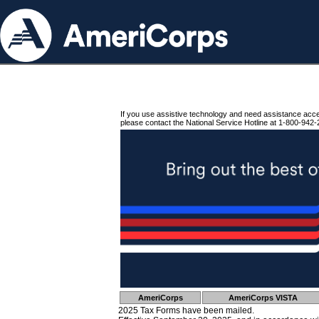
If you use assistive technology and need assistance acc
please contact the National Service Hotline at 1-800-942-
AmeriCorps
AmeriCorps VISTA
2025 Tax Forms have been mailed.