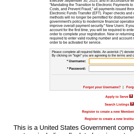
Effective September 30, 2025, and in accordance wi
"Mandating the Transition to Electronic Payments to
Costs, and Prevent Fraud," all payments issued thr
Electronic Funds Transfer (EFT). Paper checks and
methods will no longer be permitted for disbursement
government's policy to modernize financial operation
improve overall payment security." New Users: If you a
account for the first time, you will be required to en
order to complete your registration. New or return
required to enter valid routing number and account n
order to be activated for service.
Please complete all required fields. An asterisk (*) denote
By clicking on "login" you are agreeing to the terms and c
* Username:
* Password:
Forgot your Username?
|
Forg
Apply to Serve
Search Listings
Register to create a new Membe
Register to create a new Instit
This is a United States Government comp