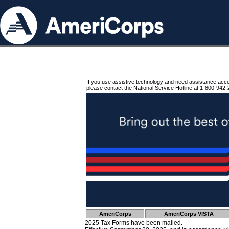
If you use assistive technology and need assistance acc
please contact the National Service Hotline at 1-800-942-
AmeriCorps
AmeriCorps VISTA
2025 Tax Forms have been mailed.