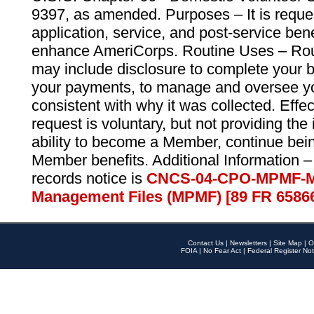
9397, as amended. Purposes – It is reque
application, service, and post-service ben
enhance AmeriCorps. Routine Uses – Routi
may include disclosure to complete your 
your payments, to manage and oversee yo
consistent with why it was collected. Effe
request is voluntary, but not providing the
ability to become a Member, continue bei
Member benefits. Additional Information –
records notice is
CNCS-04-CPO-MPMF-M
Management Files (MPMF) [89 FR 6586
Contact Us
|
Newsletters
|
Site Map
|
O
FOIA
|
No Fear Act
|
Federal Register Not