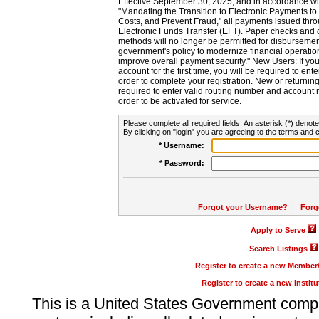
Effective September 30, 2025, and in accordance wi
"Mandating the Transition to Electronic Payments to
Costs, and Prevent Fraud," all payments issued thr
Electronic Funds Transfer (EFT). Paper checks and
methods will no longer be permitted for disbursement
government's policy to modernize financial operation
improve overall payment security." New Users: If you a
account for the first time, you will be required to en
order to complete your registration. New or return
required to enter valid routing number and account n
order to be activated for service.
Please complete all required fields. An asterisk (*) denote
By clicking on "login" you are agreeing to the terms and c
* Username:
* Password:
Forgot your Username?
|
Forg
Apply to Serve
Search Listings
Register to create a new Membe
Register to create a new Instit
This is a United States Government comp