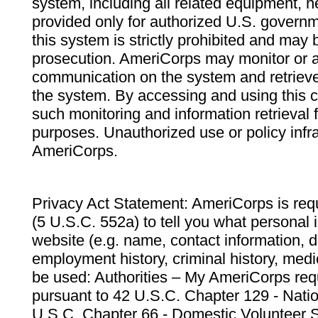
system, including all related equipment, n
provided only for authorized U.S. govern
this system is strictly prohibited and may 
prosecution. AmeriCorps may monitor or au
communication on the system and retrieve
the system. By accessing and using this 
such monitoring and information retrieval
purposes. Unauthorized use or policy infr
AmeriCorps.
Privacy Act Statement: AmeriCorps is requ
(5 U.S.C. 552a) to tell you what personal i
website (e.g. name, contact information,
employment history, criminal history, medic
be used: Authorities – My AmeriCorps req
pursuant to 42 U.S.C. Chapter 129 - Nati
U.S.C. Chapter 66 - Domestic Volunteer 