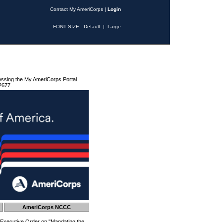
Contact My AmeriCorps
|
Login
FONT SIZE:
Default
|
Large
essing the My AmeriCorps Portal
2677.
AmeriCorps NCCC
 Executive Order on "Mandating the