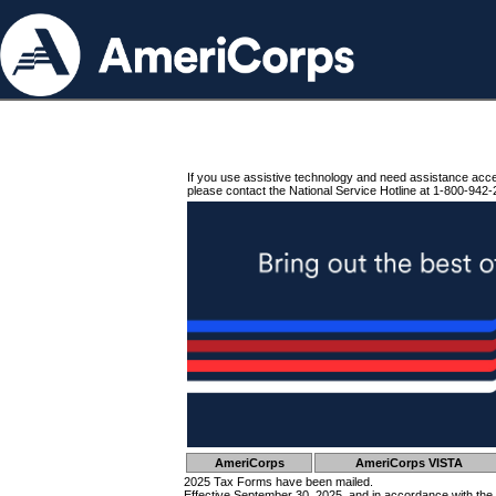
If you use assistive technology and need assistance acc
please contact the National Service Hotline at 1-800-942-
AmeriCorps
AmeriCorps VISTA
2025 Tax Forms have been mailed.
Effective September 30, 2025, and in accordance with the