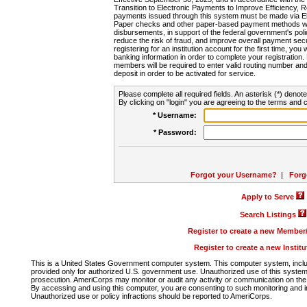
Transition to Electronic Payments to Improve Efficiency, 
payments issued through this system must be made via E
Paper checks and other paper-based payment methods will
disbursements, in support of the federal government's poli
reduce the risk of fraud, and improve overall payment secu
registering for an institution account for the first time, you 
banking information in order to complete your registratio
members will be required to enter valid routing number an
deposit in order to be activated for service.
Please complete all required fields. An asterisk (*) denote
By clicking on "login" you are agreeing to the terms and c
* Username:
* Password:
Forgot your Username?
|
Forg
Apply to Serve
Search Listings
Register to create a new Membe
Register to create a new Instit
This is a United States Government computer system. This computer system, includi
provided only for authorized U.S. government use. Unauthorized use of this system i
prosecution. AmeriCorps may monitor or audit any activity or communication on the 
By accessing and using this computer, you are consenting to such monitoring and i
Unauthorized use or policy infractions should be reported to AmeriCorps.