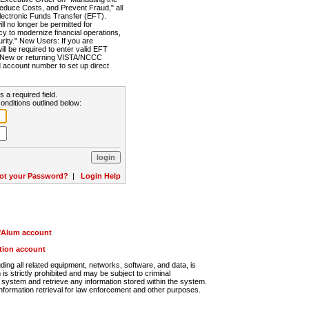
Reduce Costs, and Prevent Fraud," all
lectronic Funds Transfer (EFT).
 no longer be permitted for
cy to modernize financial operations,
rity." New Users: If you are
will be required to enter valid EFT
n. New or returning VISTA/NCCC
d account number to set up direct
s a required field.
onditions outlined below:
ot your Password?
|
Login Help
r/Alum account
ution account
ng all related equipment, networks, software, and data, is
s strictly prohibited and may be subject to criminal
system and retrieve any information stored within the system.
nformation retrieval for law enforcement and other purposes.