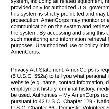
system, including all related equipment, n
provided only for authorized U.S. govern
this system is strictly prohibited and may 
prosecution. AmeriCorps may monitor or au
communication on the system and retrieve
the system. By accessing and using this 
such monitoring and information retrieval
purposes. Unauthorized use or policy infr
AmeriCorps.
Privacy Act Statement: AmeriCorps is requ
(5 U.S.C. 552a) to tell you what personal i
website (e.g. name, contact information,
employment history, criminal history, medic
be used: Authorities – My AmeriCorps req
pursuant to 42 U.S.C. Chapter 129 - Nati
U.S.C. Chapter 66 - Domestic Volunteer 