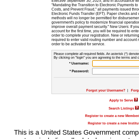
Effective September 30, 2025, and in accordance wi
"Mandating the Transition to Electronic Payments to
Costs, and Prevent Fraud," all payments issued thr
Electronic Funds Transfer (EFT). Paper checks and
methods will no longer be permitted for disbursement
government's policy to modernize financial operation
improve overall payment security." New Users: If you a
account for the first time, you will be required to en
order to complete your registration. New or return
required to enter valid routing number and account n
order to be activated for service.
Please complete all required fields. An asterisk (*) denote
By clicking on "login" you are agreeing to the terms and c
* Username:
* Password:
Forgot your Username?
|
Forg
Apply to Serve
Search Listings
Register to create a new Membe
Register to create a new Instit
This is a United States Government comp