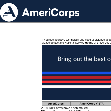
If you use assistive technology and need assistance acc
please contact the National Service Hotline at 1-800-942-
AmeriCorps
AmeriCorps VISTA
2025 Tax Forms have been mailed.