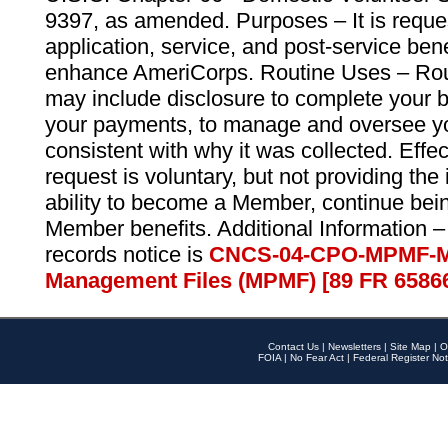
9397, as amended. Purposes – It is reque
application, service, and post-service ben
enhance AmeriCorps. Routine Uses – Routi
may include disclosure to complete your 
your payments, to manage and oversee yo
consistent with why it was collected. Effe
request is voluntary, but not providing the
ability to become a Member, continue bei
Member benefits. Additional Information –
records notice is
CNCS-04-CPO-MPMF-M
Management Files (MPMF) [89 FR 6586
Contact Us
|
Newsletters
|
Site Map
|
O
FOIA
|
No Fear Act
|
Federal Register Not